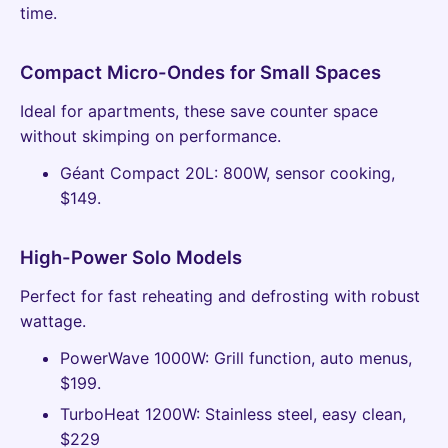
time.
Compact Micro-Ondes for Small Spaces
Ideal for apartments, these save counter space
without skimping on performance.
Géant Compact 20L: 800W, sensor cooking,
$149.
High-Power Solo Models
Perfect for fast reheating and defrosting with robust
wattage.
PowerWave 1000W: Grill function, auto menus,
$199.
TurboHeat 1200W: Stainless steel, easy clean,
$229