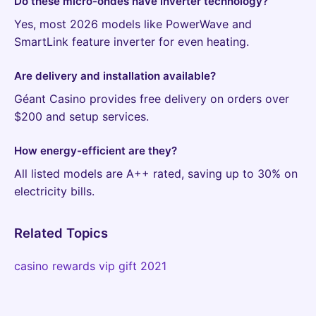
Do these micro-ondes have inverter technology?
Yes, most 2026 models like PowerWave and
SmartLink feature inverter for even heating.
Are delivery and installation available?
Géant Casino provides free delivery on orders over
$200 and setup services.
How energy-efficient are they?
All listed models are A++ rated, saving up to 30% on
electricity bills.
Related Topics
casino rewards vip gift 2021