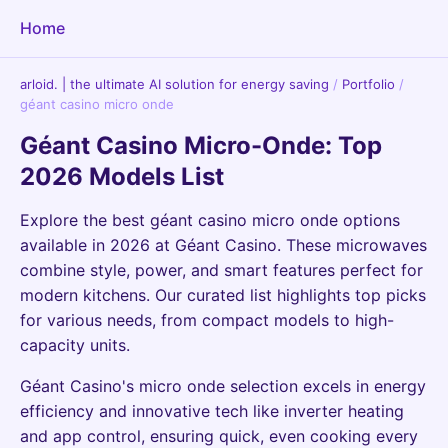
Home
arloid. | the ultimate AI solution for energy saving
/
Portfolio
/
géant casino micro onde
Géant Casino Micro-Onde: Top
2026 Models List
Explore the best géant casino micro onde options
available in 2026 at Géant Casino. These microwaves
combine style, power, and smart features perfect for
modern kitchens. Our curated list highlights top picks
for various needs, from compact models to high-
capacity units.
Géant Casino's micro onde selection excels in energy
efficiency and innovative tech like inverter heating
and app control, ensuring quick, even cooking every