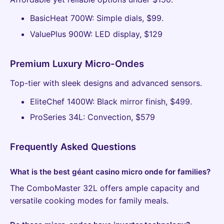
BasicHeat 700W: Simple dials, $99.
ValuePlus 900W: LED display, $129
Premium Luxury Micro-Ondes
Top-tier with sleek designs and advanced sensors.
EliteChef 1400W: Black mirror finish, $499.
ProSeries 34L: Convection, $579
Frequently Asked Questions
What is the best géant casino micro onde for families?
The ComboMaster 32L offers ample capacity and
versatile cooking modes for family meals.