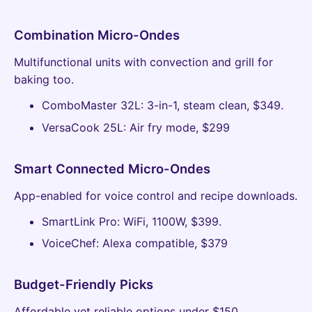
Combination Micro-Ondes
Multifunctional units with convection and grill for
baking too.
ComboMaster 32L: 3-in-1, steam clean, $349.
VersaCook 25L: Air fry mode, $299
Smart Connected Micro-Ondes
App-enabled for voice control and recipe downloads.
SmartLink Pro: WiFi, 1100W, $399.
VoiceChef: Alexa compatible, $379
Budget-Friendly Picks
Affordable yet reliable options under $150.