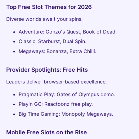
Top Free Slot Themes for 2026
Diverse worlds await your spins.
Adventure: Gonzo's Quest, Book of Dead.
Classic: Starburst, Dual Spin.
Megaways: Bonanza, Extra Chilli.
Provider Spotlights: Free Hits
Leaders deliver browser-based excellence.
Pragmatic Play: Gates of Olympus demo.
Play'n GO: Reactoonz free play.
Big Time Gaming: Monopoly Megaways.
Mobile Free Slots on the Rise