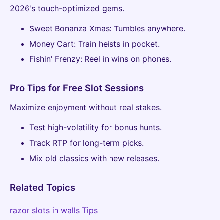
2026's touch-optimized gems.
Sweet Bonanza Xmas: Tumbles anywhere.
Money Cart: Train heists in pocket.
Fishin' Frenzy: Reel in wins on phones.
Pro Tips for Free Slot Sessions
Maximize enjoyment without real stakes.
Test high-volatility for bonus hunts.
Track RTP for long-term picks.
Mix old classics with new releases.
Related Topics
razor slots in walls Tips