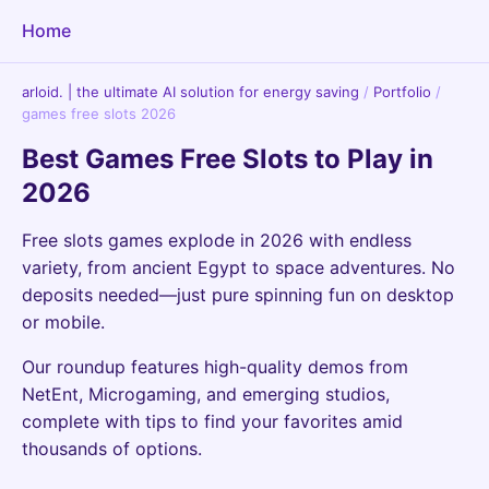
Home
arloid. | the ultimate AI solution for energy saving
/
Portfolio
/
games free slots 2026
Best Games Free Slots to Play in
2026
Free slots games explode in 2026 with endless
variety, from ancient Egypt to space adventures. No
deposits needed—just pure spinning fun on desktop
or mobile.
Our roundup features high-quality demos from
NetEnt, Microgaming, and emerging studios,
complete with tips to find your favorites amid
thousands of options.