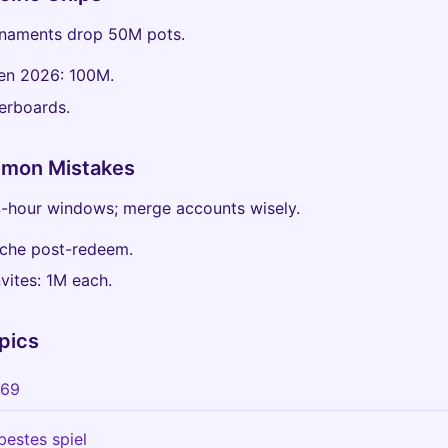
naments drop 50M pots.
en 2026: 100M.
erboards.
mon Mistakes
4-hour windows; merge accounts wisely.
ache post-redeem.
nvites: 1M each.
pics
 69
bestes spiel