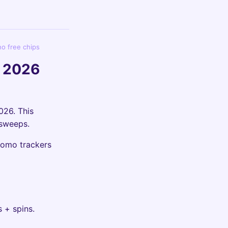
o free chips
s 2026
026. This
 sweeps.
promo trackers
 + spins.