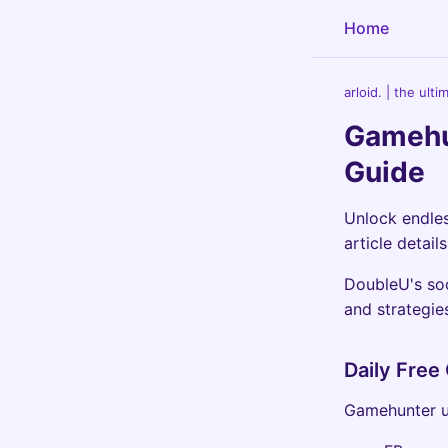
Home
arloid. | the ult
Gamehu
Guide
Unlock endles
article detai
DoubleU's soc
and strategie
Daily Free
Gamehunter up