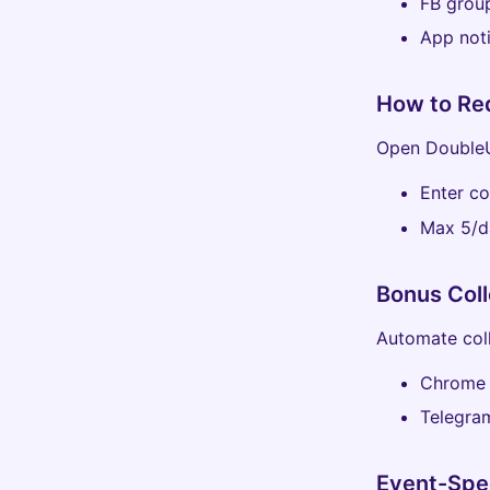
FB group
App noti
How to R
Open DoubleU
Enter co
Max 5/d
Bonus Coll
Automate coll
Chrome 
Telegra
Event-Spec