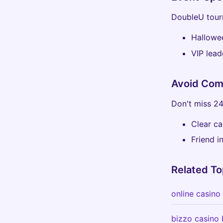
DoubleU tour
Hallowe
VIP lead
Avoid Com
Don't miss 2
Clear c
Friend i
Related To
online casino
bizzo casino 