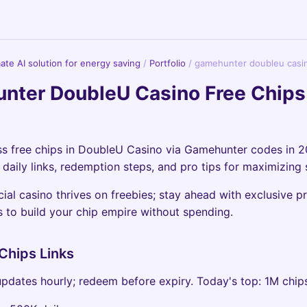
imate AI solution for energy saving
/
Portfolio
/
gamehunter doubleu casin
nter DoubleU Casino Free Chip
s free chips in DoubleU Casino via Gamehunter codes in 2
ls daily links, redemption steps, and pro tips for maximizing
ial casino thrives on freebies; stay ahead with exclusive 
s to build your chip empire without spending.
 Chips Links
dates hourly; redeem before expiry. Today's top: 1M chips