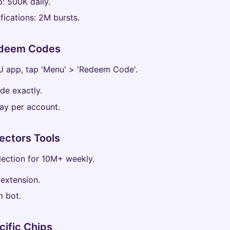
: 500K daily.
fications: 2M bursts.
edeem Codes
 app, tap 'Menu' > 'Redeem Code'.
de exactly.
ay per account.
ectors Tools
ection for 10M+ weekly.
extension.
m bot.
ific Chips