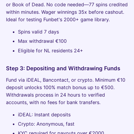
or Book of Dead. No code needed—77 spins credited
within minutes. Wager winnings 35x before cashout.
Ideal for testing Funbet's 2000+ game library.
Spins valid 7 days
Max withdrawal €100
Eligible for NL residents 24+
Step 3: Depositing and Withdrawing Funds
Fund via iDEAL, Bancontact, or crypto. Minimum €10
deposit unlocks 100% match bonus up to €500.
Withdrawals process in 24 hours to verified
accounts, with no fees for bank transfers.
iDEAL: Instant deposits
Crypto: Anonymous, fast
KYC required for payouts over €2000