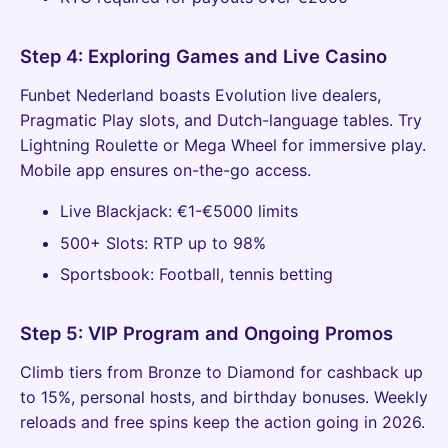
Step 4: Exploring Games and Live Casino
Funbet Nederland boasts Evolution live dealers,
Pragmatic Play slots, and Dutch-language tables. Try
Lightning Roulette or Mega Wheel for immersive play.
Mobile app ensures on-the-go access.
Live Blackjack: €1-€5000 limits
500+ Slots: RTP up to 98%
Sportsbook: Football, tennis betting
Step 5: VIP Program and Ongoing Promos
Climb tiers from Bronze to Diamond for cashback up
to 15%, personal hosts, and birthday bonuses. Weekly
reloads and free spins keep the action going in 2026.