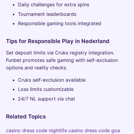
Daily challenges for extra spins
Tournament leaderboards
Responsible gaming tools integrated
Tips for Responsible Play in Nederland
Set deposit limits via Cruks registry integration.
Funbet promotes safe gaming with self-exclusion
options and reality checks.
Cruks self-exclusion available
Loss limits customizable
24/7 NL support via chat
Related Topics
casino dress code nightlife casino dress code goa