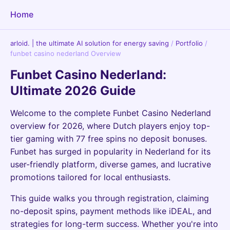
Home
arloid. | the ultimate AI solution for energy saving
/
Portfolio
/
funbet casino nederland Overview
Funbet Casino Nederland:
Ultimate 2026 Guide
Welcome to the complete Funbet Casino Nederland
overview for 2026, where Dutch players enjoy top-
tier gaming with 77 free spins no deposit bonuses.
Funbet has surged in popularity in Nederland for its
user-friendly platform, diverse games, and lucrative
promotions tailored for local enthusiasts.
This guide walks you through registration, claiming
no-deposit spins, payment methods like iDEAL, and
strategies for long-term success. Whether you're into