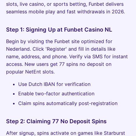
slots, live casino, or sports betting, Funbet delivers
seamless mobile play and fast withdrawals in 2026.
Step 1: Signing Up at Funbet Casino NL
Begin by visiting the Funbet site optimized for
Nederland. Click 'Register' and fill in details like
name, address, and phone. Verify via SMS for instant
access. New users get 77 spins no deposit on
popular NetEnt slots.
Use Dutch IBAN for verification
Enable two-factor authentication
Claim spins automatically post-registration
Step 2: Claiming 77 No Deposit Spins
After signup, spins activate on games like Starburst