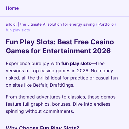
Home
arloid. | the ultimate AI solution for energy saving
/
Portfolio
/
fun play slots
Fun Play Slots: Best Free Casino
Games for Entertainment 2026
Experience pure joy with
fun play slots
—free
versions of top casino games in 2026. No money
risked, all the thrills! Ideal for practice or casual fun
on sites like Betfair, DraftKings.
From themed adventures to classics, these demos
feature full graphics, bonuses. Dive into endless
spinning without commitments.
Why Choose Fun Play Slots?