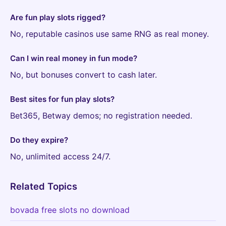
Are fun play slots rigged?
No, reputable casinos use same RNG as real money.
Can I win real money in fun mode?
No, but bonuses convert to cash later.
Best sites for fun play slots?
Bet365, Betway demos; no registration needed.
Do they expire?
No, unlimited access 24/7.
Related Topics
bovada free slots no download