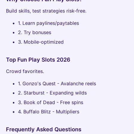
Build skills, test strategies risk-free.
1. Learn paylines/paytables
2. Try bonuses
3. Mobile-optimized
Top Fun Play Slots 2026
Crowd favorites.
1. Gonzo's Quest - Avalanche reels
2. Starburst - Expanding wilds
3. Book of Dead - Free spins
4. Buffalo Blitz - Multipliers
Frequently Asked Questions