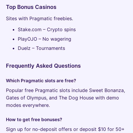
Top Bonus Casinos
Sites with Pragmatic freebies.
Stake.com – Crypto spins
PlayOJO – No wagering
Duelz – Tournaments
Frequently Asked Questions
Which Pragmatic slots are free?
Popular free Pragmatic slots include Sweet Bonanza,
Gates of Olympus, and The Dog House with demo
modes everywhere.
How to get free bonuses?
Sign up for no-deposit offers or deposit $10 for 50+