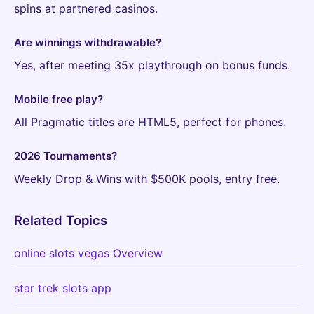
spins at partnered casinos.
Are winnings withdrawable?
Yes, after meeting 35x playthrough on bonus funds.
Mobile free play?
All Pragmatic titles are HTML5, perfect for phones.
2026 Tournaments?
Weekly Drop & Wins with $500K pools, entry free.
Related Topics
online slots vegas Overview
star trek slots app