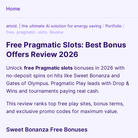
Home
arloid. | the ultimate AI solution for energy saving
/
Portfolio
/
free. pragmatic. slots. Review
Free Pragmatic Slots: Best Bonus
Offers Review 2026
Unlock
free Pragmatic slots
bonuses in 2026 with
no-deposit spins on hits like Sweet Bonanza and
Gates of Olympus. Pragmatic Play leads with Drop &
Wins and tournaments paying real cash.
This review ranks top free play sites, bonus terms,
and exclusive promo codes for maximum value.
Sweet Bonanza Free Bonuses