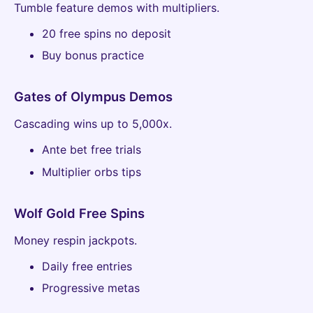
Tumble feature demos with multipliers.
20 free spins no deposit
Buy bonus practice
Gates of Olympus Demos
Cascading wins up to 5,000x.
Ante bet free trials
Multiplier orbs tips
Wolf Gold Free Spins
Money respin jackpots.
Daily free entries
Progressive metas