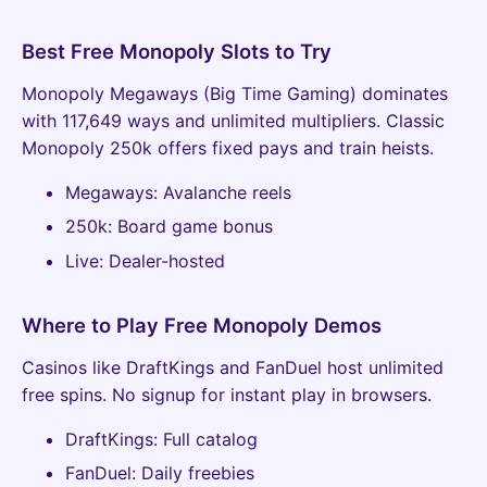
Best Free Monopoly Slots to Try
Monopoly Megaways (Big Time Gaming) dominates
with 117,649 ways and unlimited multipliers. Classic
Monopoly 250k offers fixed pays and train heists.
Megaways: Avalanche reels
250k: Board game bonus
Live: Dealer-hosted
Where to Play Free Monopoly Demos
Casinos like DraftKings and FanDuel host unlimited
free spins. No signup for instant play in browsers.
DraftKings: Full catalog
FanDuel: Daily freebies