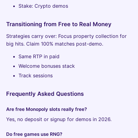
Stake: Crypto demos
Transitioning from Free to Real Money
Strategies carry over: Focus property collection for
big hits. Claim 100% matches post-demo.
Same RTP in paid
Welcome bonuses stack
Track sessions
Frequently Asked Questions
Are free Monopoly slots really free?
Yes, no deposit or signup for demos in 2026.
Do free games use RNG?