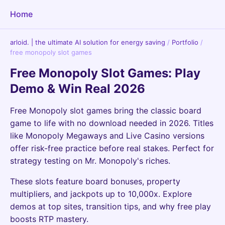
Home
arloid. | the ultimate AI solution for energy saving
/
Portfolio
/
free monopoly slot games
Free Monopoly Slot Games: Play
Demo & Win Real 2026
Free Monopoly slot games bring the classic board
game to life with no download needed in 2026. Titles
like Monopoly Megaways and Live Casino versions
offer risk-free practice before real stakes. Perfect for
strategy testing on Mr. Monopoly's riches.
These slots feature board bonuses, property
multipliers, and jackpots up to 10,000x. Explore
demos at top sites, transition tips, and why free play
boosts RTP mastery.