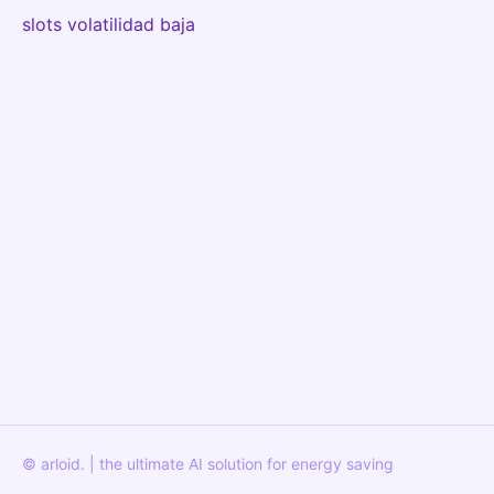
slots volatilidad baja
© arloid. | the ultimate AI solution for energy saving