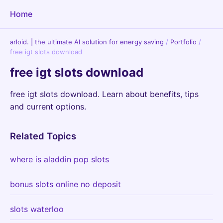
Home
arloid. | the ultimate AI solution for energy saving
/
Portfolio
/
free igt slots download
free igt slots download
free igt slots download. Learn about benefits, tips
and current options.
Related Topics
where is aladdin pop slots
bonus slots online no deposit
slots waterloo