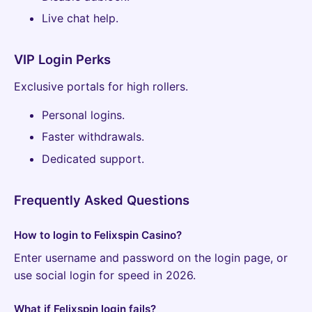
Live chat help.
VIP Login Perks
Exclusive portals for high rollers.
Personal logins.
Faster withdrawals.
Dedicated support.
Frequently Asked Questions
How to login to Felixspin Casino?
Enter username and password on the login page, or
use social login for speed in 2026.
What if Felixspin login fails?