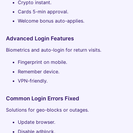
Crypto instant.
Cards 5-min approval.
Welcome bonus auto-applies.
Advanced Login Features
Biometrics and auto-login for return visits.
Fingerprint on mobile.
Remember device.
VPN-friendly.
Common Login Errors Fixed
Solutions for geo-blocks or outages.
Update browser.
Disable adblock.