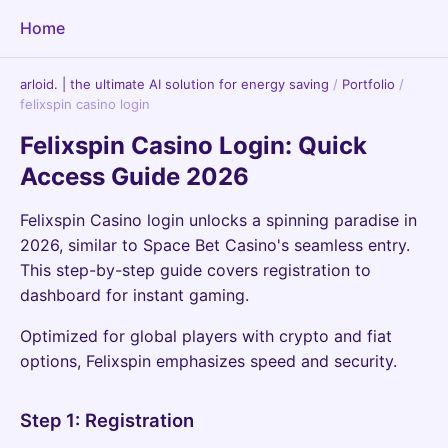
Home
arloid. | the ultimate AI solution for energy saving
/
Portfolio
/
felixspin casino login
Felixspin Casino Login: Quick
Access Guide 2026
Felixspin Casino login unlocks a spinning paradise in
2026, similar to Space Bet Casino's seamless entry.
This step-by-step guide covers registration to
dashboard for instant gaming.
Optimized for global players with crypto and fiat
options, Felixspin emphasizes speed and security.
Step 1: Registration