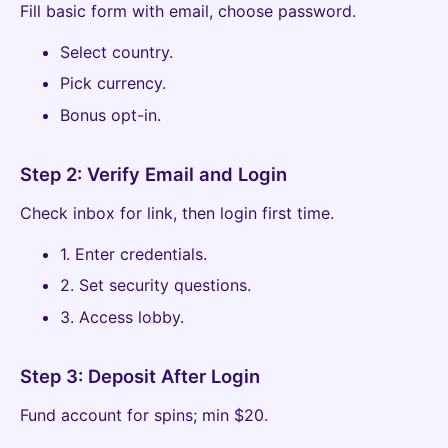
Fill basic form with email, choose password.
Select country.
Pick currency.
Bonus opt-in.
Step 2: Verify Email and Login
Check inbox for link, then login first time.
1. Enter credentials.
2. Set security questions.
3. Access lobby.
Step 3: Deposit After Login
Fund account for spins; min $20.