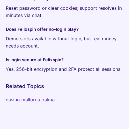
Reset password or clear cookies; support resolves in
minutes via chat.
Does Felixspin offer no-login play?
Demo slots available without login, but real money
needs account.
Is login secure at Felixspin?
Yes, 256-bit encryption and 2FA protect all sessions.
Related Topics
casino mallorca palma