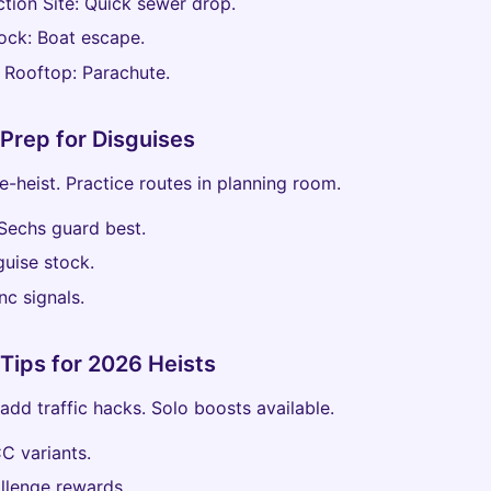
tion Site: Quick sewer drop.
ock: Boat escape.
 Rooftop: Parachute.
Prep for Disguises
e-heist. Practice routes in planning room.
Sechs guard best.
uise stock.
c signals.
ips for 2026 Heists
dd traffic hacks. Solo boosts available.
 variants.
allenge rewards.