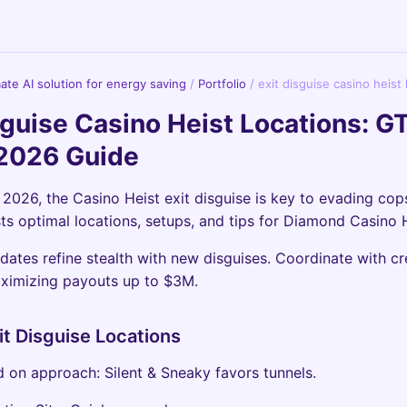
imate AI solution for energy saving
/
Portfolio
/
exit disguise casino heist
sguise Casino Heist Locations: G
 2026 Guide
 2026, the Casino Heist exit disguise is key to evading cop
lists optimal locations, setups, and tips for Diamond Casino 
ates refine stealth with new disguises. Coordinate with cr
ximizing payouts up to $3M.
it Disguise Locations
on approach: Silent & Sneaky favors tunnels.