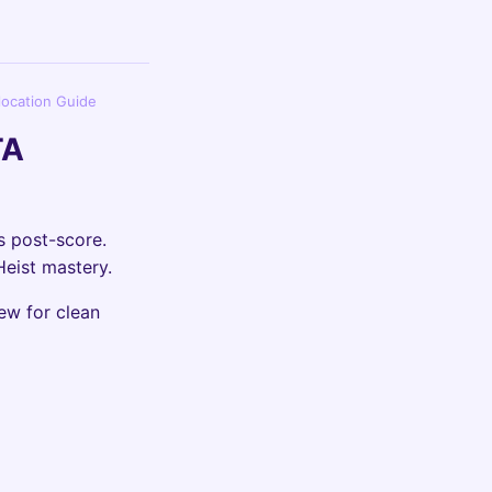
 location Guide
TA
s post-score.
Heist mastery.
ew for clean