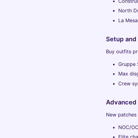
Construc
North D
La Mesa
Setup and 
Buy outfits pr
Gruppe 
Max disg
Crew syn
Advanced T
New patches a
NOC/OCC
Elite ch