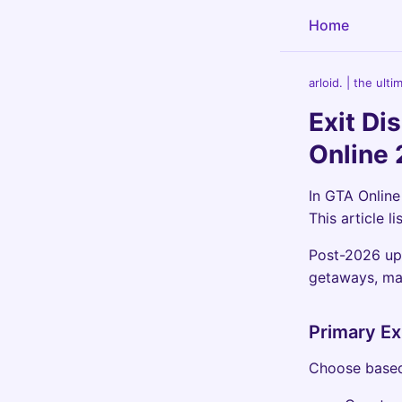
Home
arloid. | the ult
Exit Di
Online
In GTA Online
This article 
Post-2026 upd
getaways, ma
Primary Ex
Choose based 