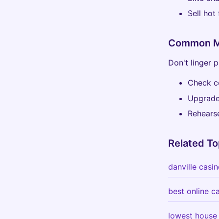
Sell hot 
Common Mi
Don't linger 
Check c
Upgrade
Rehearse
Related To
danville casin
best online c
lowest house