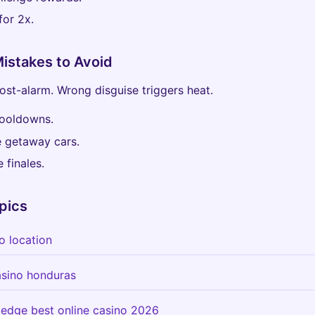
for 2x.
stakes to Avoid
post-alarm. Wrong disguise triggers heat.
ooldowns.
 getaway cars.
 finales.
pics
o location
asino honduras
 edge best online casino 2026