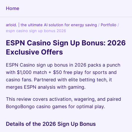
Home
arloid. | the ultimate AI solution for energy saving
/
Portfolio
/
espn casino sign up bonus 2026
ESPN Casino Sign Up Bonus: 2026
Exclusive Offers
ESPN Casino sign up bonus in 2026 packs a punch
with $1,000 match + $50 free play for sports and
casino fans. Partnered with elite betting tech, it
merges ESPN analysis with gaming.
This review covers activation, wagering, and paired
BongoBongo casino games for optimal play.
Details of the 2026 Sign Up Bonus