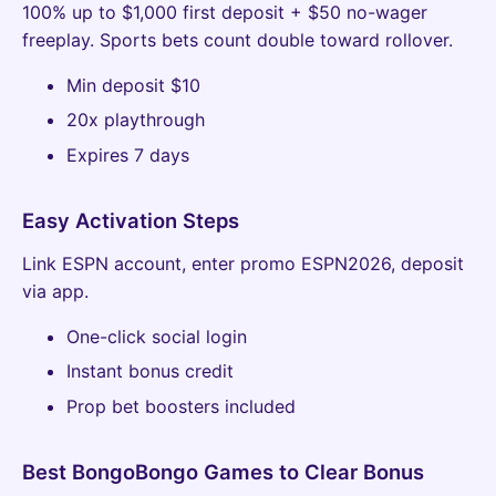
100% up to $1,000 first deposit + $50 no-wager
freeplay. Sports bets count double toward rollover.
Min deposit $10
20x playthrough
Expires 7 days
Easy Activation Steps
Link ESPN account, enter promo ESPN2026, deposit
via app.
One-click social login
Instant bonus credit
Prop bet boosters included
Best BongoBongo Games to Clear Bonus