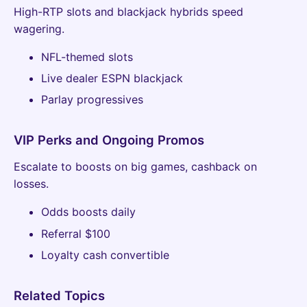
High-RTP slots and blackjack hybrids speed
wagering.
NFL-themed slots
Live dealer ESPN blackjack
Parlay progressives
VIP Perks and Ongoing Promos
Escalate to boosts on big games, cashback on
losses.
Odds boosts daily
Referral $100
Loyalty cash convertible
Related Topics