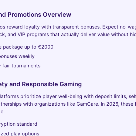
nd Promotions Overview
nos reward loyalty with transparent bonuses. Expect no-wa
ck, and VIP programs that actually deliver value without hi
 package up to €2000
bonuses weekly
 fair tournaments
ety and Responsible Gaming
latforms prioritize player well-being with deposit limits, se
rtnerships with organizations like GamCare. In 2026, these 
e.
ryption standard
zed play options