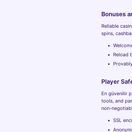
Bonuses a
Reliable casi
spins, cashba
Welcome
Reload 
Provably
Player Saf
En güvenilir p
tools, and pa
non-negotiabl
SSL enc
Anonymi