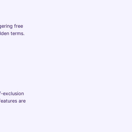
gering free
dden terms.
lf-exclusion
features are