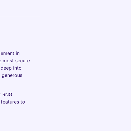
tement in
he most secure
 deep into
nd generous
st RNG
 features to