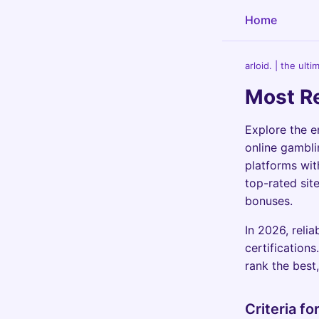
Home
arloid. | the ult
Most Re
Explore the e
online gambli
platforms wit
top-rated sit
bonuses.
In 2026, reli
certification
rank the best
Criteria fo