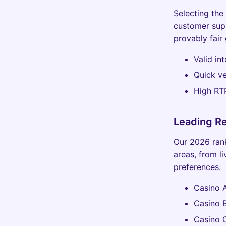
Selecting the
customer supp
provably fair
Valid in
Quick ve
High RT
Leading Re
Our 2026 rank
areas, from l
preferences.
Casino A
Casino B
Casino C