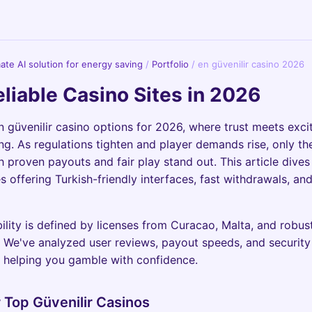
imate AI solution for energy saving
/
Portfolio
/
en güvenilir casino 2026
liable Casino Sites in 2026
n güvenilir casino options for 2026, where trust meets exci
ng. As regulations tighten and player demands rise, only t
h proven payouts and fair play stand out. This article dives
es offering Turkish-friendly interfaces, fast withdrawals, a
ability is defined by licenses from Curacao, Malta, and robu
s. We've analyzed user reviews, payout speeds, and security
, helping you gamble with confidence.
r Top Güvenilir Casinos