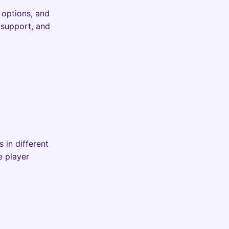
t options, and
 support, and
 in different
e player