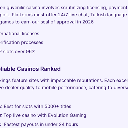
 en güvenilir casino involves scrutinizing licensing, paymen
ort. Platforms must offer 24/7 live chat, Turkish language
 games to earn our seal of approval in 2026.
ternational licenses
rification processes
P slots over 96%
liable Casinos Ranked
ings feature sites with impeccable reputations. Each excels
ive dealer quality to mobile performance, catering to divers
: Best for slots with 5000+ titles
: Top live casino with Evolution Gaming
: Fastest payouts in under 24 hours