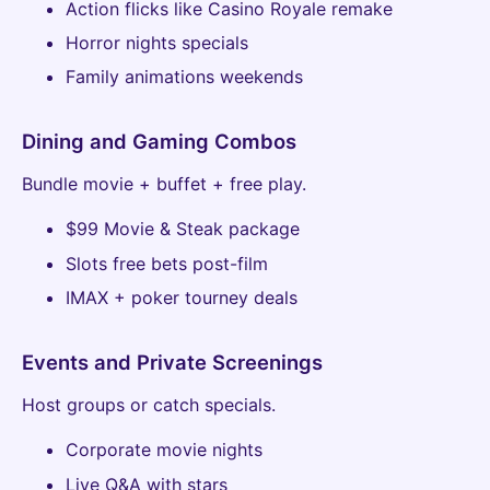
Action flicks like Casino Royale remake
Horror nights specials
Family animations weekends
Dining and Gaming Combos
Bundle movie + buffet + free play.
$99 Movie & Steak package
Slots free bets post-film
IMAX + poker tourney deals
Events and Private Screenings
Host groups or catch specials.
Corporate movie nights
Live Q&A with stars