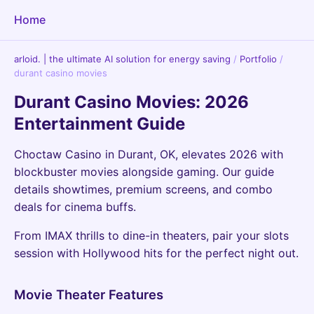
Home
arloid. | the ultimate AI solution for energy saving
/
Portfolio
/
durant casino movies
Durant Casino Movies: 2026
Entertainment Guide
Choctaw Casino in Durant, OK, elevates 2026 with
blockbuster movies alongside gaming. Our guide
details showtimes, premium screens, and combo
deals for cinema buffs.
From IMAX thrills to dine-in theaters, pair your slots
session with Hollywood hits for the perfect night out.
Movie Theater Features