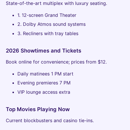
State-of-the-art multiplex with luxury seating.
1. 12-screen Grand Theater
2. Dolby Atmos sound systems
3. Recliners with tray tables
2026 Showtimes and Tickets
Book online for convenience; prices from $12.
Daily matinees 1 PM start
Evening premieres 7 PM
VIP lounge access extra
Top Movies Playing Now
Current blockbusters and casino tie-ins.