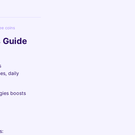
ee coins
s Guide
s
s, daily
egies boosts
s: