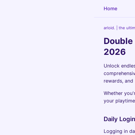
Home
arloid. | the ult
Double 
2026
Unlock endles
comprehensiv
rewards, and 
Whether you'r
your playtime
Daily Log
Logging in dai