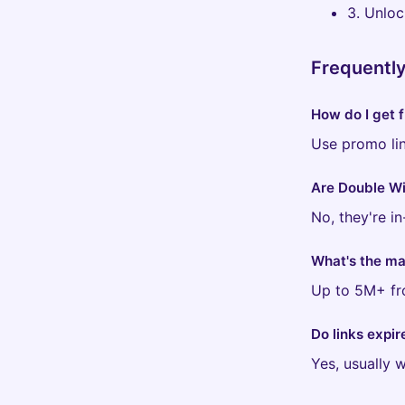
3. Unloc
Frequentl
How do I get 
Use promo lin
Are Double Wi
No, they're i
What's the ma
Up to 5M+ fr
Do links expir
Yes, usually 