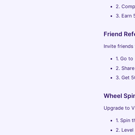
2. Compl
3. Earn 
Friend Ref
Invite friends
1. Go to
2. Share
3. Get 5
Wheel Spi
Upgrade to VI
1. Spin 
2. Level