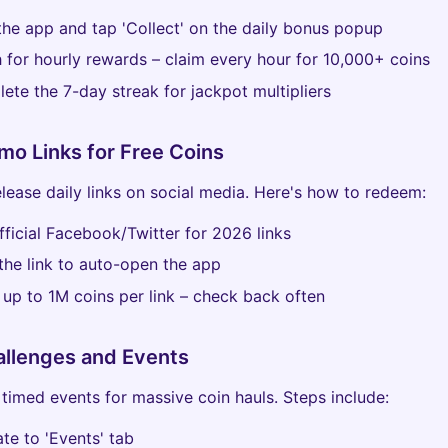
the app and tap 'Collect' on the daily bonus popup
 for hourly rewards – claim every hour for 10,000+ coins
ete the 7-day streak for jackpot multipliers
mo Links for Free Coins
lease daily links on social media. Here's how to redeem:
 official Facebook/Twitter for 2026 links
 the link to auto-open the app
 up to 1M coins per link – check back often
allenges and Events
n timed events for massive coin hauls. Steps include:
ate to 'Events' tab