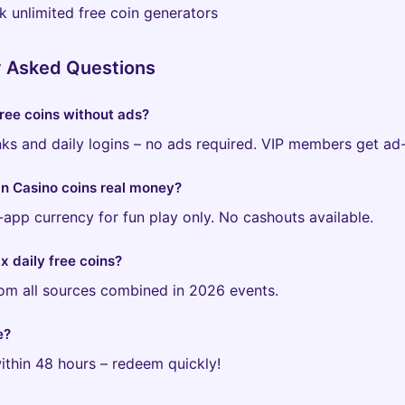
k unlimited free coin generators
y Asked Questions
free coins without ads?
ks and daily logins – no ads required. VIP members get ad
n Casino coins real money?
n-app currency for fun play only. No cashouts available.
x daily free coins?
om all sources combined in 2026 events.
e?
within 48 hours – redeem quickly!