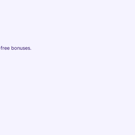
-free bonuses.