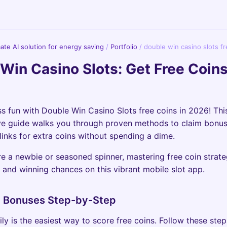
imate AI solution for energy saving
/
Portfolio
/
double win casino slots fr
Win Casino Slots: Get Free Coin
s fun with Double Win Casino Slots free coins in 2026! Thi
e guide walks you through proven methods to claim bonuse
links for extra coins without spending a dime.
e a newbie or seasoned spinner, mastering free coin strat
 and winning chances on this vibrant mobile slot app.
in Bonuses Step-by-Step
ly is the easiest way to score free coins. Follow these step