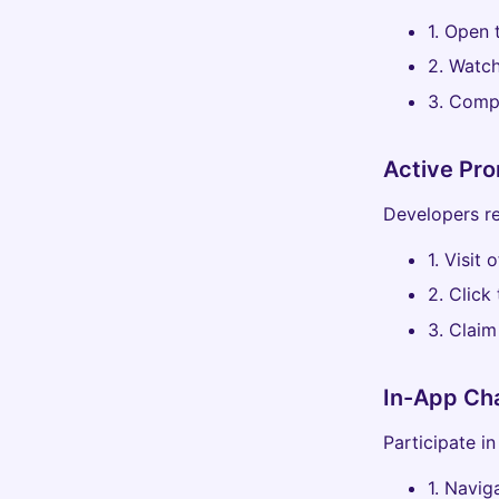
1. Open 
2. Watch
3. Compl
Active Pro
Developers re
1. Visit
2. Click
3. Claim
In-App Ch
Participate i
1. Navig