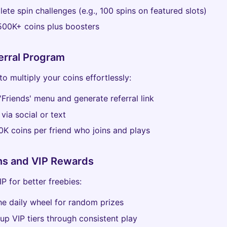
ete spin challenges (e.g., 100 spins on featured slots)
500K+ coins plus boosters
erral Program
 to multiply your coins effortlessly:
 'Friends' menu and generate referral link
 via social or text
0K coins per friend who joins and plays
ns and VIP Rewards
P for better freebies:
the daily wheel for random prizes
 up VIP tiers through consistent play