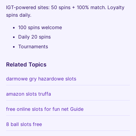
IGT-powered sites: 50 spins + 100% match. Loyalty
spins daily.
100 spins welcome
Daily 20 spins
Tournaments
Related Topics
darmowe gry hazardowe slots
amazon slots truffa
free online slots for fun net Guide
8 ball slots free