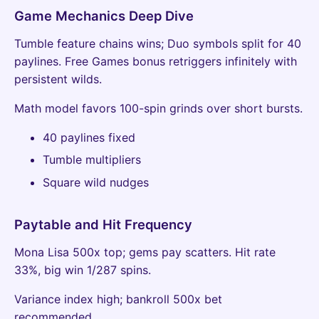
Game Mechanics Deep Dive
Tumble feature chains wins; Duo symbols split for 40
paylines. Free Games bonus retriggers infinitely with
persistent wilds.
Math model favors 100-spin grinds over short bursts.
40 paylines fixed
Tumble multipliers
Square wild nudges
Paytable and Hit Frequency
Mona Lisa 500x top; gems pay scatters. Hit rate
33%, big win 1/287 spins.
Variance index high; bankroll 500x bet
recommended.