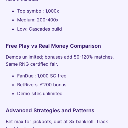
Top symbol: 1,000x
Medium: 200-400x
Low: Cascades build
Free Play vs Real Money Comparison
Demos unlimited; bonuses add 50-120% matches.
Same RNG certified fair.
FanDuel: 1,000 SC free
BetRivers: €200 bonus
Demo sites unlimited
Advanced Strategies and Patterns
Bet max for jackpots; quit at 3x bankroll. Track