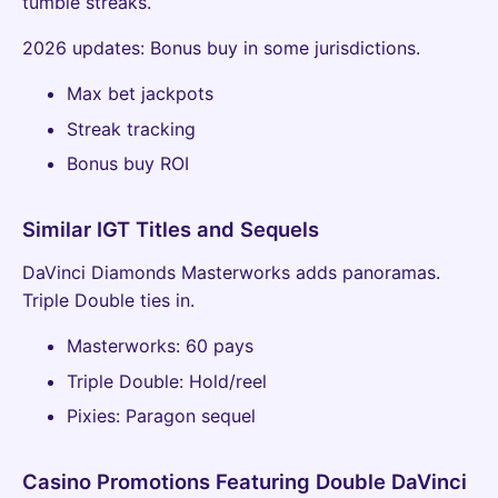
tumble streaks.
2026 updates: Bonus buy in some jurisdictions.
Max bet jackpots
Streak tracking
Bonus buy ROI
Similar IGT Titles and Sequels
DaVinci Diamonds Masterworks adds panoramas.
Triple Double ties in.
Masterworks: 60 pays
Triple Double: Hold/reel
Pixies: Paragon sequel
Casino Promotions Featuring Double DaVinci