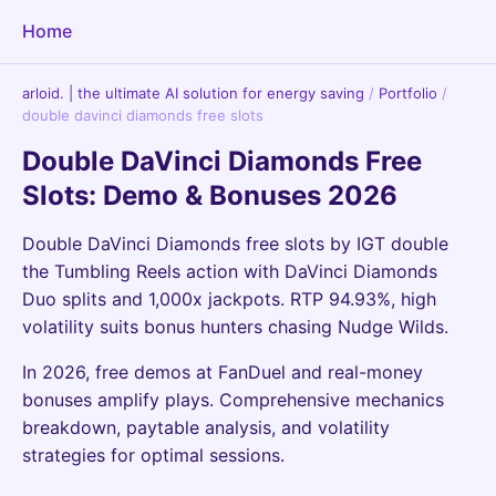
Home
arloid. | the ultimate AI solution for energy saving
/
Portfolio
/
double davinci diamonds free slots
Double DaVinci Diamonds Free
Slots: Demo & Bonuses 2026
Double DaVinci Diamonds free slots by IGT double
the Tumbling Reels action with DaVinci Diamonds
Duo splits and 1,000x jackpots. RTP 94.93%, high
volatility suits bonus hunters chasing Nudge Wilds.
In 2026, free demos at FanDuel and real-money
bonuses amplify plays. Comprehensive mechanics
breakdown, paytable analysis, and volatility
strategies for optimal sessions.