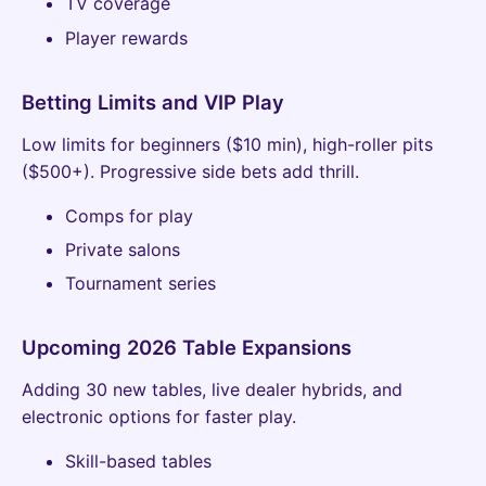
TV coverage
Player rewards
Betting Limits and VIP Play
Low limits for beginners ($10 min), high-roller pits
($500+). Progressive side bets add thrill.
Comps for play
Private salons
Tournament series
Upcoming 2026 Table Expansions
Adding 30 new tables, live dealer hybrids, and
electronic options for faster play.
Skill-based tables