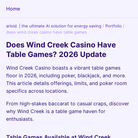
Home
arloid. | the ultimate AI solution for energy saving
/
Portfolio
/
does wind creek casino have table games
Does Wind Creek Casino Have
Table Games? 2026 Update
Wind Creek Casino boasts a vibrant table games
floor in 2026, including poker, blackjack, and more.
This article details offerings, limits, and poker room
specifics across locations.
From high-stakes baccarat to casual craps, discover
why Wind Creek is a table game haven for
enthusiasts.
Table Games Available at Wind Creek