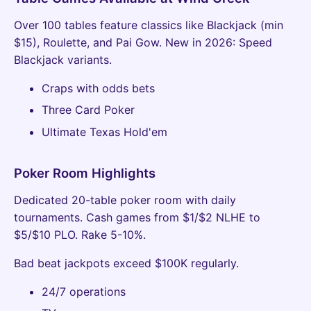
Over 100 tables feature classics like Blackjack (min
$15), Roulette, and Pai Gow. New in 2026: Speed
Blackjack variants.
Craps with odds bets
Three Card Poker
Ultimate Texas Hold'em
Poker Room Highlights
Dedicated 20-table poker room with daily
tournaments. Cash games from $1/$2 NLHE to
$5/$10 PLO. Rake 5-10%.
Bad beat jackpots exceed $100K regularly.
24/7 operations