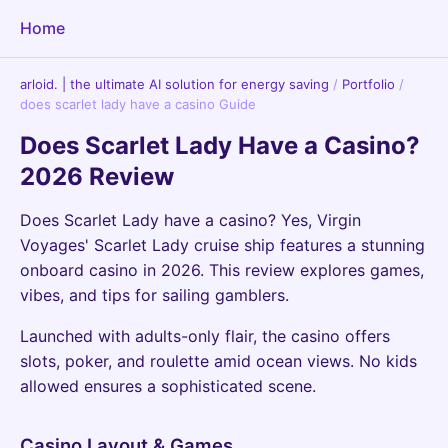
Home
arloid. | the ultimate AI solution for energy saving
/
Portfolio
/
does scarlet lady have a casino Guide
Does Scarlet Lady Have a Casino?
2026 Review
Does Scarlet Lady have a casino? Yes, Virgin
Voyages' Scarlet Lady cruise ship features a stunning
onboard casino in 2026. This review explores games,
vibes, and tips for sailing gamblers.
Launched with adults-only flair, the casino offers
slots, poker, and roulette amid ocean views. No kids
allowed ensures a sophisticated scene.
Casino Layout & Games