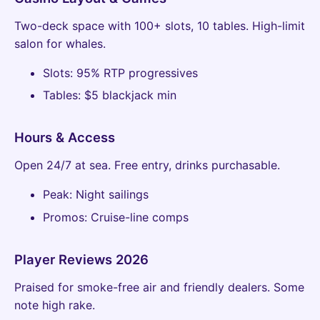
Two-deck space with 100+ slots, 10 tables. High-limit
salon for whales.
Slots: 95% RTP progressives
Tables: $5 blackjack min
Hours & Access
Open 24/7 at sea. Free entry, drinks purchasable.
Peak: Night sailings
Promos: Cruise-line comps
Player Reviews 2026
Praised for smoke-free air and friendly dealers. Some
note high rake.