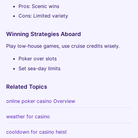
Pros: Scenic wins
Cons: Limited variety
Winning Strategies Aboard
Play low-house games, use cruise credits wisely.
Poker over slots
Set sea-day limits
Related Topics
online poker casino Overview
weather for casino
cooldown for casino heist