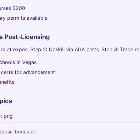
urses $200
y permits available
s Post-Licensing
rk at expos. Step 2: Upskill via AGA certs. Step 3: Track r
chools in Vegas
 certs for advancement
nefits
pics
ot png
deposit bonus uk