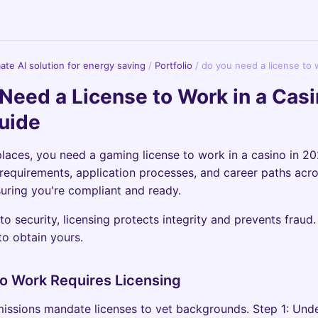
imate AI solution for energy saving
/
Portfolio
/
do you need a license to 
Need a License to Work in a Cas
uide
places, you need a gaming license to work in a casino in 20
equirements, application processes, and career paths acro
suring you're compliant and ready.
to security, licensing protects integrity and prevents fraud.
o obtain yours.
o Work Requires Licensing
ssions mandate licenses to vet backgrounds. Step 1: Und