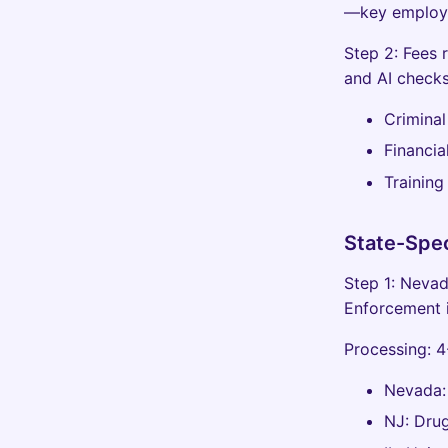
—key employe
Step 2: Fees 
and AI checks
Crimina
Financia
Training
State-Spec
Step 1: Neva
Enforcement in
Processing: 4
Nevada:
NJ: Dru