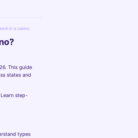
work in a casino
ino?
26. This guide
ss states and
 Learn step-
erstand types