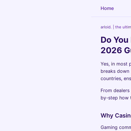
Home
arloid. | the ult
Do You 
2026 G
Yes, in most 
breaks down r
countries, en
From dealers 
by-step how t
Why Casin
Gaming commi