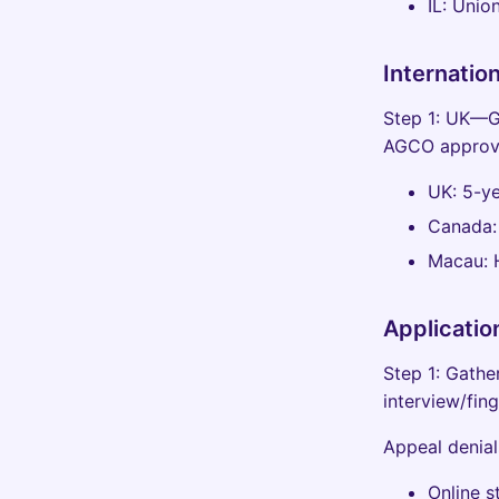
IL: Unio
Internatio
Step 1: UK—G
AGCO approva
UK: 5-ye
Canada:
Macau: H
Applicatio
Step 1: Gather
interview/fing
Appeal denial
Online s