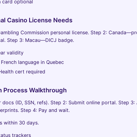
n card optional
nal Casino License Needs
ambling Commission personal license. Step 2: Canada—pro
l. Step 3: Macau—DICJ badge.
ar validity
 French language in Quebec
ealth cert required
n Process Walkthrough
 docs (ID, SSN, refs). Step 2: Submit online portal. Step 3:
erprints. Step 4: Pay and wait.
s within 30 days.
tatus trackers