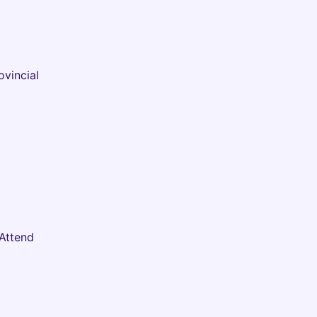
vincial
 Attend