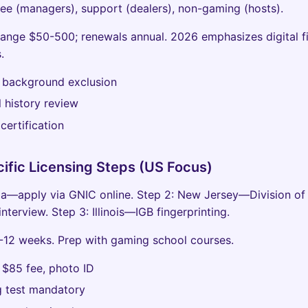
e (managers), support (dealers), non-gaming (hosts).
range $50-500; renewals annual. 2026 emphasizes digital f
.
l background exclusion
l history review
 certification
ific Licensing Steps (US Focus)
da—apply via GNIC online. Step 2: New Jersey—Division o
terview. Step 3: Illinois—IGB fingerprinting.
-12 weeks. Prep with gaming school courses.
 $85 fee, photo ID
g test mandatory