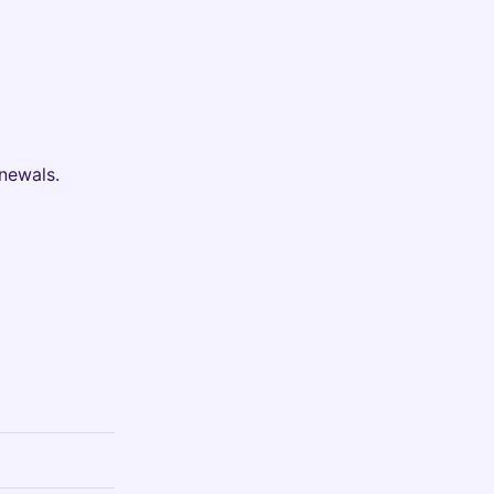
enewals.