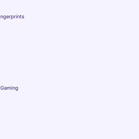
ingerprints
f Gaming