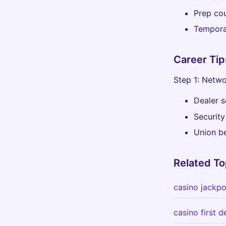
Prep co
Temporar
Career Tip
Step 1: Netwo
Dealer s
Security
Union be
Related To
casino jackp
casino first 