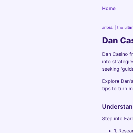
Home
arloid. | the ult
Dan Cas
Dan Casino fr
into strategie
seeking 'guid
Explore Dan's
tips to turn m
Understan
Step into Ear
1. Resea