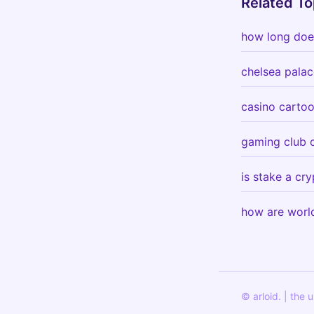
Related To
how long doe
chelsea palac
casino cartoo
gaming club 
is stake a cr
how are world
© arloid. | the 