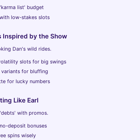
 'karma list' budget
 with low-stakes slots
 Inspired by the Show
oking Dan's wild rides.
olatility slots for big swings
 variants for bluffing
tte for lucky numbers
ing Like Earl
'debts' with promos.
 no-deposit bonuses
ree spins wisely