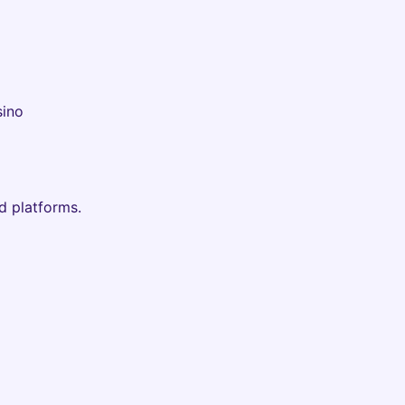
sino
d platforms.