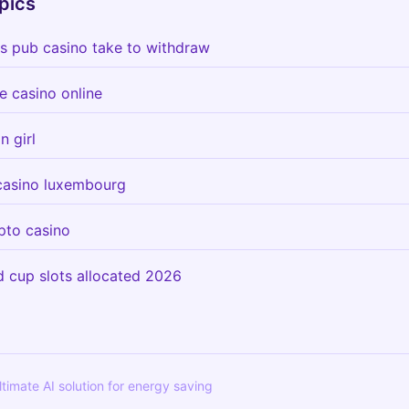
pics
s pub casino take to withdraw
e casino online
n girl
casino luxembourg
ypto casino
 cup slots allocated 2026
ultimate AI solution for energy saving