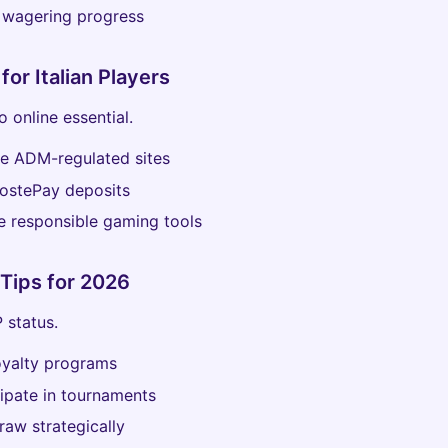
 wagering progress
for Italian Players
 online essential.
se ADM-regulated sites
PostePay deposits
e responsible gaming tools
Tips for 2026
 status.
loyalty programs
cipate in tournaments
raw strategically