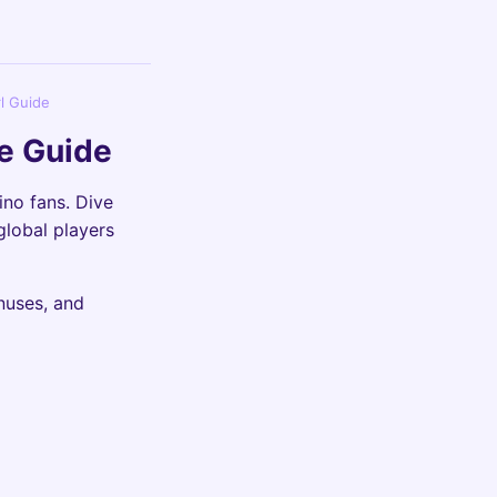
l Guide
e Guide
ino fans. Dive
 global players
nuses, and