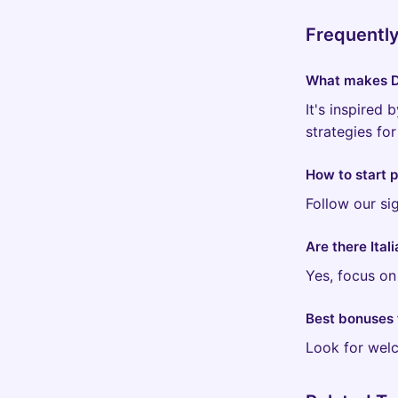
Frequentl
What makes D
It's inspired
strategies fo
How to start p
Follow our si
Are there Ital
Yes, focus on
Best bonuses 
Look for welc