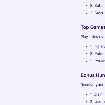
2. Set a
3. Start
Top Games
Play titles ev
1. High-v
2. Poker
3. Roule
Bonus Hunt
Resolve your 
1. Claim
2. Use f