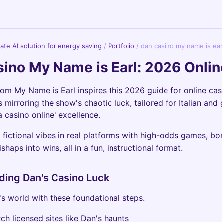
imate AI solution for energy saving
/
Portfolio
/
dan casino my name is ear
ino My Name is Earl: 2026 Onlin
om My Name is Earl inspires this 2026 guide for online cas
s mirroring the show's chaotic luck, tailored for Italian and
a casino online' excellence.
 fictional vibes in real platforms with high-odds games, bo
ishaps into wins, all in a fun, instructional format.
ding Dan's Casino Luck
l's world with these foundational steps.
rch licensed sites like Dan's haunts