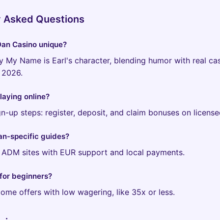
y Asked Questions
an Casino unique?
 by My Name is Earl's character, blending humor with real ca
r 2026.
laying online?
gn-up steps: register, deposit, and claim bonuses on license
ian-specific guides?
 ADM sites with EUR support and local payments.
for beginners?
ome offers with low wagering, like 35x or less.