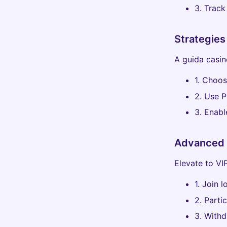
3. Track
Strategies 
A guida casino
1. Choo
2. Use 
3. Enabl
Advanced 
Elevate to VIP
1. Join 
2. Parti
3. Withd