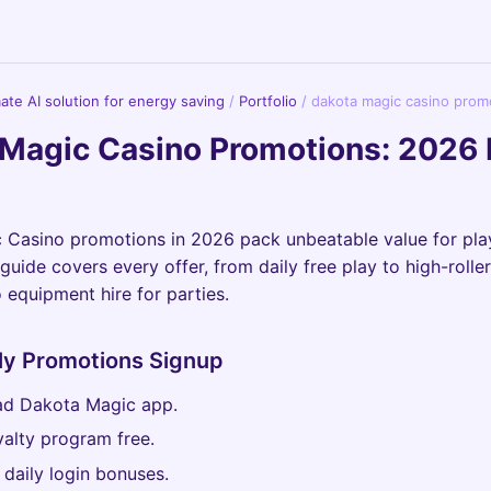
imate AI solution for energy saving
/
Portfolio
/
dakota magic casino prom
Magic Casino Promotions: 2026 F
Casino promotions in 2026 pack unbeatable value for play
guide covers every offer, from daily free play to high-roller
o equipment hire for parties.
ily Promotions Signup
d Dakota Magic app.
yalty program free.
 daily login bonuses.