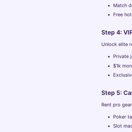
Match d
Free hot
Step 4: VI
Unlock elite 
Private j
$1k mont
Exclusiv
Step 5: Ca
Rent pro gear
Poker ta
Slot mac