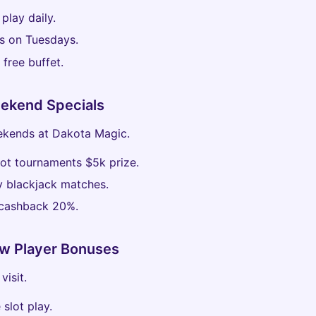
 play daily.
s on Tuesdays.
 free buffet.
eekend Specials
kends at Dakota Magic.
lot tournaments $5k prize.
y blackjack matches.
cashback 20%.
ew Player Bonuses
visit.
 slot play.