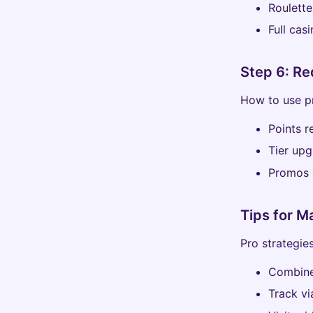
Roulette
Full cas
Step 6: R
How to use p
Points r
Tier upg
Promos 
Tips for M
Pro strategie
Combine 
Track vi