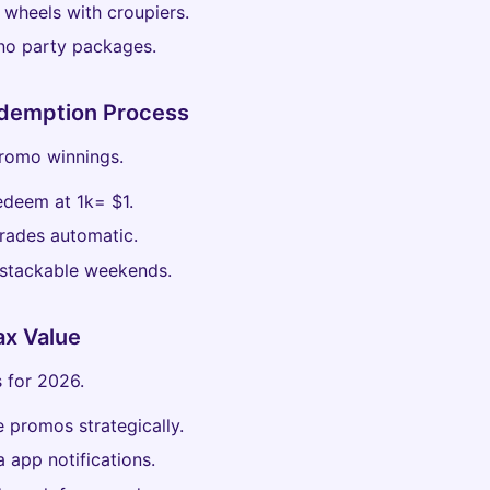
 wheels with croupiers.
ino party packages.
edemption Process
romo winnings.
edeem at 1k= $1.
rades automatic.
stackable weekends.
ax Value
s for 2026.
promos strategically.
a app notifications.