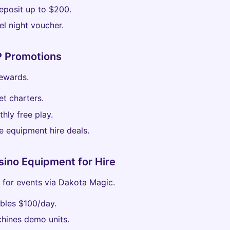
eposit up to $200.
el night voucher.
P Promotions
rewards.
et charters.
hly free play.
e equipment hire deals.
sino Equipment for Hire
 for events via Dakota Magic.
bles $100/day.
hines demo units.