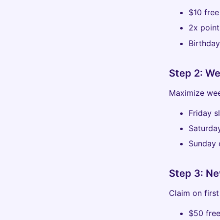
$10 free
2x point
Birthday
Step 2: W
Maximize wee
Friday s
Saturda
Sunday 
Step 3: N
Claim on first 
$50 free