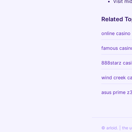
Visit mi
Related To
online casino 
famous casin
888starz cas
wind creek c
asus prime z
© arloid. | the 