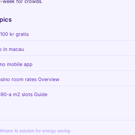
d-week for crowds.
pics
100 kr gratis
o in macau
ino mobile app
asino room rates Overview
390-a m2 slots Guide
ultimate AI solution for energy saving