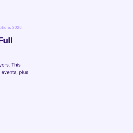
otions 2026
ull
ers. This
 events, plus