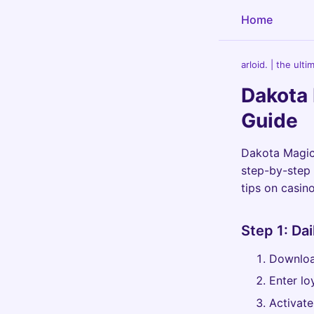
Home
arloid. | the ult
Dakota 
Guide
Dakota Magic 
step-by-step 
tips on casin
Step 1: Da
Downloa
Enter lo
Activate