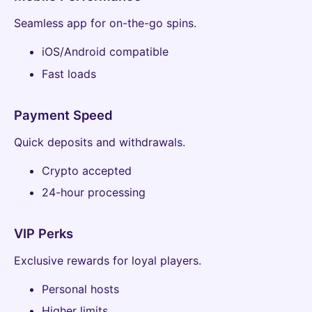
Seamless app for on-the-go spins.
iOS/Android compatible
Fast loads
Payment Speed
Quick deposits and withdrawals.
Crypto accepted
24-hour processing
VIP Perks
Exclusive rewards for loyal players.
Personal hosts
Higher limits