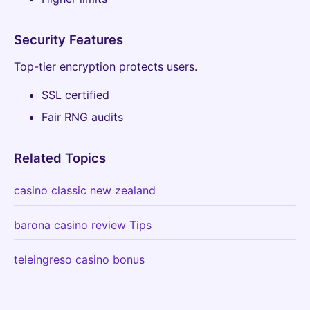
Security Features
Top-tier encryption protects users.
SSL certified
Fair RNG audits
Related Topics
casino classic new zealand
barona casino review Tips
teleingreso casino bonus