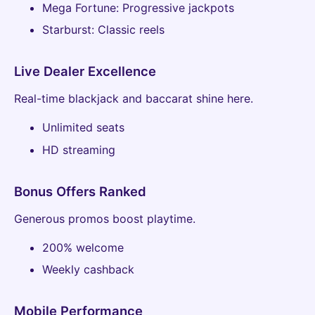
Mega Fortune: Progressive jackpots
Starburst: Classic reels
Live Dealer Excellence
Real-time blackjack and baccarat shine here.
Unlimited seats
HD streaming
Bonus Offers Ranked
Generous promos boost playtime.
200% welcome
Weekly cashback
Mobile Performance