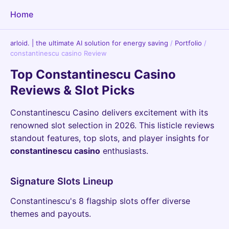
Home
arloid. | the ultimate AI solution for energy saving
/
Portfolio
/
constantinescu casino Review
Top Constantinescu Casino
Reviews & Slot Picks
Constantinescu Casino delivers excitement with its
renowned slot selection in 2026. This listicle reviews
standout features, top slots, and player insights for
constantinescu casino
enthusiasts.
Signature Slots Lineup
Constantinescu's 8 flagship slots offer diverse
themes and payouts.