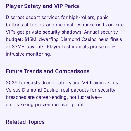
Player Safety and VIP Perks
Discreet escort services for high-rollers, panic
buttons at tables, and medical response units on-site.
VIPs get private security shadows. Annual security
budget: $15M, dwarfing Diamond Casino heist finals
at $3M+ payouts. Player testimonials praise non-
intrusive monitoring.
Future Trends and Comparisons
2026 forecasts drone patrols and VR training sims.
Versus Diamond Casino, real payouts for security
breaches are career-ending, not lucrative—
emphasizing prevention over profit.
Related Topics