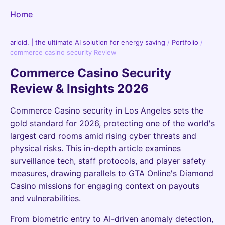
Home
arloid. | the ultimate AI solution for energy saving
/
Portfolio
/
commerce casino security Review
Commerce Casino Security
Review & Insights 2026
Commerce Casino security in Los Angeles sets the
gold standard for 2026, protecting one of the world's
largest card rooms amid rising cyber threats and
physical risks. This in-depth article examines
surveillance tech, staff protocols, and player safety
measures, drawing parallels to GTA Online's Diamond
Casino missions for engaging context on payouts
and vulnerabilities.
From biometric entry to AI-driven anomaly detection,