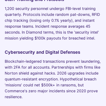
1,200 security personnel undergo FBI-level training
quarterly. Protocols include random pat-downs, RFID
chip tracking (losing only 0.1% yearly), and instant
response teams. Incident response averages 45
seconds. In Diamond terms, this is the 'security intel'
mission yielding $100k payouts for breached intel.
Cybersecurity and Digital Defenses
Blockchain-ledgered transactions prevent laundering,
with 2FA for all accounts. Partnerships with firms like
Norton shield against hacks. 2026 upgrades include
quantum-resistant encryption. Hypothetical breach
'missions' could net $500k+ in ransoms, but
Commerce's zero major incidents since 2020 prove
resilience.