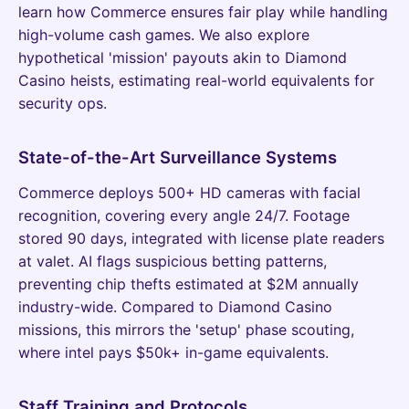
learn how Commerce ensures fair play while handling
high-volume cash games. We also explore
hypothetical 'mission' payouts akin to Diamond
Casino heists, estimating real-world equivalents for
security ops.
State-of-the-Art Surveillance Systems
Commerce deploys 500+ HD cameras with facial
recognition, covering every angle 24/7. Footage
stored 90 days, integrated with license plate readers
at valet. AI flags suspicious betting patterns,
preventing chip thefts estimated at $2M annually
industry-wide. Compared to Diamond Casino
missions, this mirrors the 'setup' phase scouting,
where intel pays $50k+ in-game equivalents.
Staff Training and Protocols