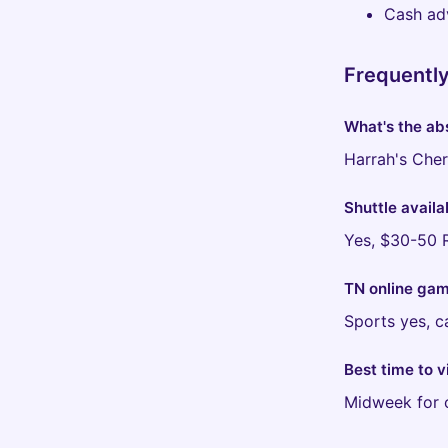
Cash ad
Frequentl
What's the ab
Harrah's Cher
Shuttle availa
Yes, $30-50 R
TN online gam
Sports yes, c
Best time to v
Midweek for 