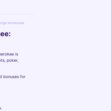
forge tennessee
ee:
herokee is
ts, poker,
nd bonuses for
s.