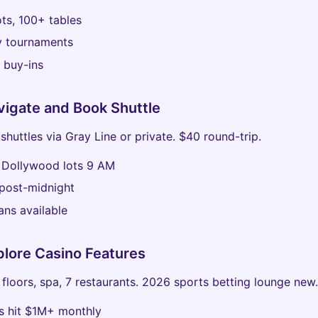
ots, 100+ tables
y tournaments
 buy-ins
vigate and Book Shuttle
shuttles via Gray Line or private. $40 round-trip.
 Dollywood lots 9 AM
 post-midnight
ns available
plore Casino Features
loors, spa, 7 restaurants. 2026 sports betting lounge new.
s hit $1M+ monthly