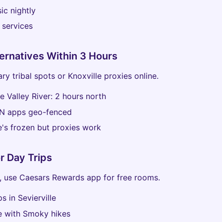
ic nightly
 services
ternatives Within 3 Hours
ry tribal spots or Knoxville proxies online.
 Valley River: 2 hours north
TN apps geo-fenced
e's frozen but proxies work
or Day Trips
 use Caesars Rewards app for free rooms.
s in Sevierville
 with Smoky hikes