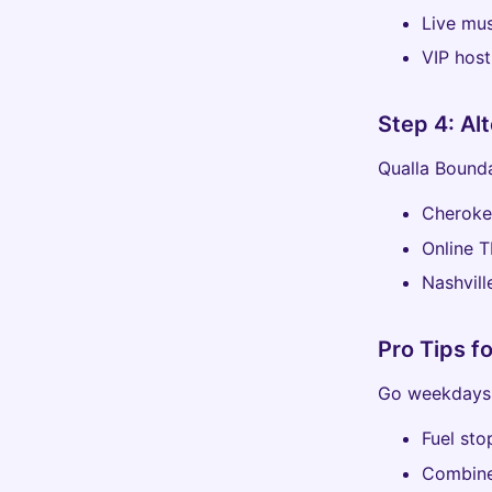
Live mus
VIP host
Step 4: Al
Qualla Bounda
Cherokee
Online 
Nashvill
Pro Tips f
Go weekdays,
Fuel stop
Combine