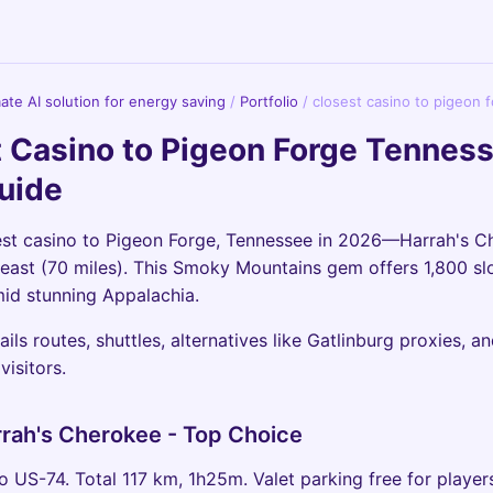
imate AI solution for energy saving
/
Portfolio
/
closest casino to pigeon 
 Casino to Pigeon Forge Tenness
uide
est casino to Pigeon Forge, Tennessee in 2026—Harrah's C
s east (70 miles). This Smoky Mountains gem offers 1,800 slo
id stunning Appalachia.
ils routes, shuttles, alternatives like Gatlinburg proxies, a
visitors.
rrah's Cherokee - Top Choice
to US-74. Total 117 km, 1h25m. Valet parking free for player