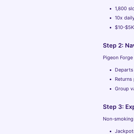
1,800 sl
10x dail
$10-$5K
Step 2: Na
Pigeon Forge 
Departs
Returns
Group va
Step 3: Ex
Non-smoking f
Jackpot