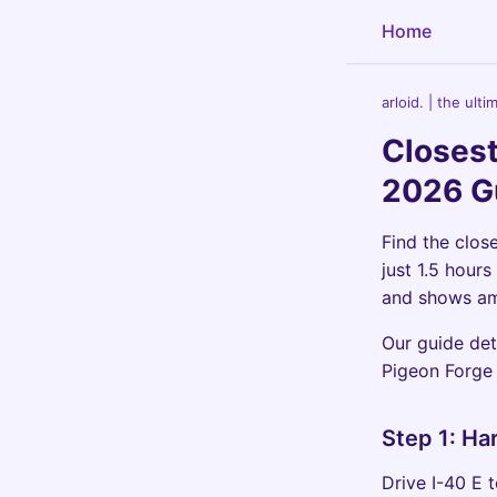
Home
arloid. | the ult
Closest
2026 G
Find the clos
just 1.5 hour
and shows am
Our guide deta
Pigeon Forge 
Step 1: Ha
Drive I-40 E 