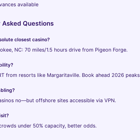
vances available
y Asked Questions
solute closest casino?
okee, NC: 70 miles/1.5 hours drive from Pigeon Forge.
bility?
T from resorts like Margaritaville. Book ahead 2026 peaks
bling?
asinos no—but offshore sites accessible via VPN.
isit?
crowds under 50% capacity, better odds.