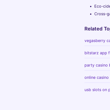
Eco-cid
Cross-g
Related To
vegasberry ca
bitstarz app f
party casino
online casino
usb slots on 