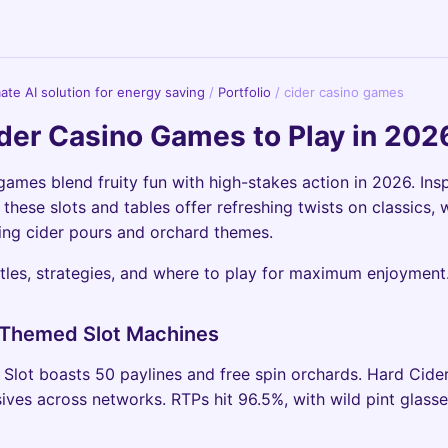
imate AI solution for energy saving
/
Portfolio
/
cider casino games
der Casino Games to Play in 202
games blend fruity fun with high-stakes action in 2026. Insp
 these slots and tables offer refreshing twists on classics,
ing cider pours and orchard themes.
itles, strategies, and where to play for maximum enjoyment
-Themed Slot Machines
l Slot boasts 50 paylines and free spin orchards. Hard Cide
sives across networks. RTPs hit 96.5%, with wild pint glasse