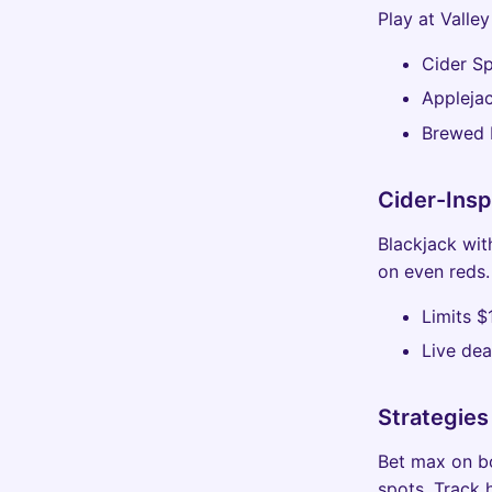
Play at Valle
Cider Sp
Applejac
Brewed F
Cider-Ins
Blackjack wit
on even reds. 
Limits $
Live dea
Strategies
Bet max on bo
spots. Track 