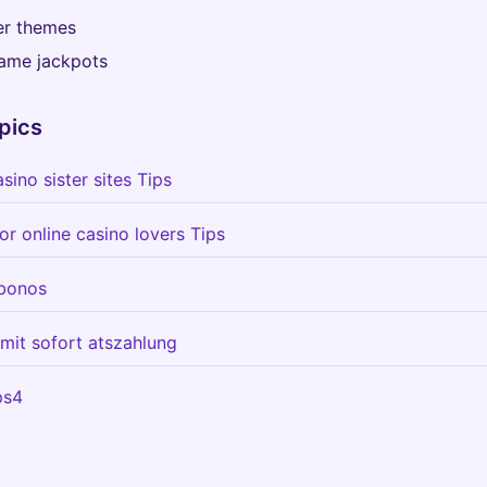
er themes
ame jackpots
pics
sino sister sites Tips
or online casino lovers Tips
 bonos
 mit sofort atszahlung
ps4