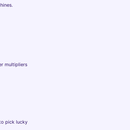
hines.
r multipliers
to pick lucky