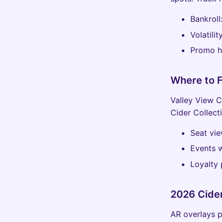
Bankroll
Volatili
Promo hu
Where to 
Valley View C
Cider Collect
Seat vie
Events w
Loyalty 
2026 Cide
AR overlays p