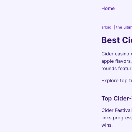
Home
arloid. | the ult
Best Ci
Cider casino 
apple flavors,
rounds featur
Explore top t
Top Cider
Cider Festiva
links progres
wins.