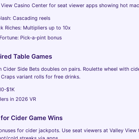
y View Casino Center for seat viewer apps showing hot mac
lash: Cascading reels
k Riches: Multipliers up to 10x
ortune: Pick-a-pint bonus
pired Table Games
h Cider Side Bets doubles on pairs. Roulette wheel with cide
Craps variant rolls for free drinks.
10-$1K
lers in 2026 VR
 for Cider Game Wins
nuses for cider jackpots. Use seat viewers at Valley View 
hot/cold streaks via apps.