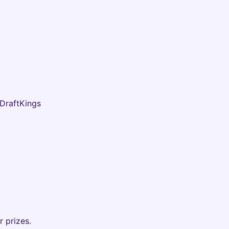
 DraftKings
r prizes.