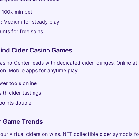
: 100x min bet
ty: Medium for steady play
nts for free spins
Find Cider Casino Games
asino Center leads with dedicated cider lounges. Online at
ion. Mobile apps for anytime play.
wer tools online
ith cider tastings
points double
r Game Trends
our virtual ciders on wins. NFT collectible cider symbols fo