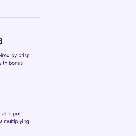
6
ired by crisp
 with bonus
.
r Jackpot
s multiplying