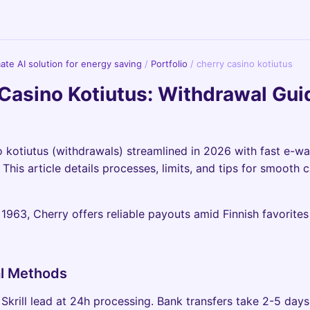
imate AI solution for energy saving
/
Portfolio
/
cherry casino kotiutus
Casino Kotiutus: Withdrawal Gui
 kotiutus (withdrawals) streamlined in 2026 with fast e-wa
 This article details processes, limits, and tips for smooth
 1963, Cherry offers reliable payouts amid Finnish favorites 
l Methods
 Skrill lead at 24h processing. Bank transfers take 2-5 days