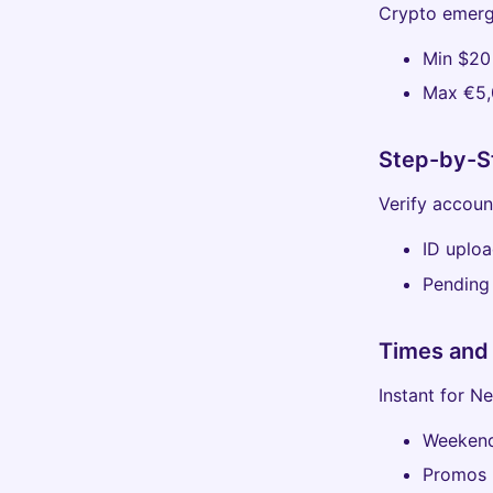
Crypto emerg
Min $20
Max €5,
Step-by-S
Verify accoun
ID uploa
Pending
Times and 
Instant for Ne
Weekend
Promos b