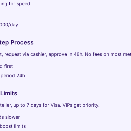
ing for speed.
000/day
tep Process
t, request via cashier, approve in 48h. No fees on most me
d first
 period 24h
Limits
teller, up to 7 days for Visa. VIPs get priority.
s slower
oost limits