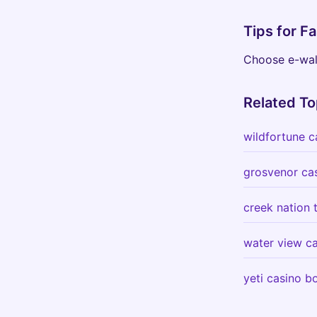
Tips for F
Choose e-wall
Related To
wildfortune c
grosvenor ca
creek nation 
water view c
yeti casino 