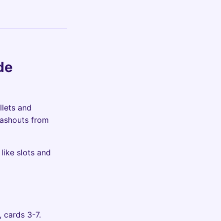
de
llets and
 cashouts from
like slots and
, cards 3-7.