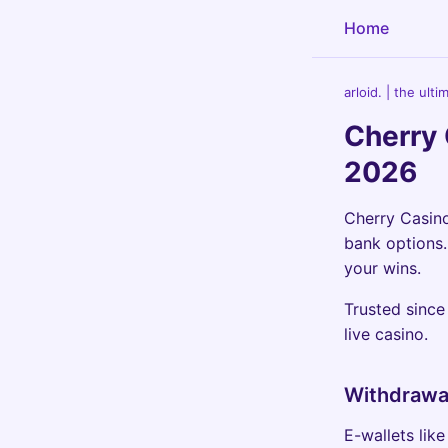
Home
arloid. | the ult
Cherry 
2026
Cherry Casino
bank options.
your wins.
Trusted since
live casino.
Withdrawa
E-wallets like