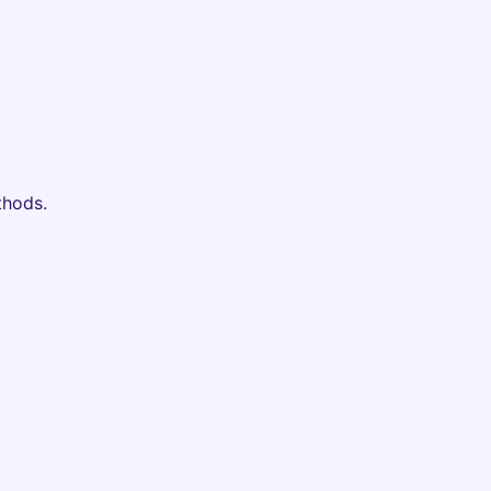
thods.