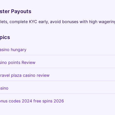
aster Payouts
ets, complete KYC early, avoid bonuses with high wagerin
pics
asino hungary
sino points Review
travel plaza casino review
asino
bonus codes 2024 free spins 2026