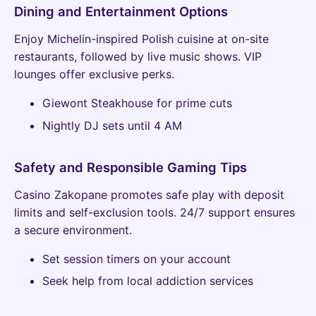
Dining and Entertainment Options
Enjoy Michelin-inspired Polish cuisine at on-site
restaurants, followed by live music shows. VIP
lounges offer exclusive perks.
Giewont Steakhouse for prime cuts
Nightly DJ sets until 4 AM
Safety and Responsible Gaming Tips
Casino Zakopane promotes safe play with deposit
limits and self-exclusion tools. 24/7 support ensures
a secure environment.
Set session timers on your account
Seek help from local addiction services