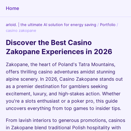
Home
arloid. | the ultimate AI solution for energy saving
/
Portfolio
/
casino zakopane
Discover the Best Casino
Zakopane Experiences in 2026
Zakopane, the heart of Poland's Tatra Mountains,
offers thrilling casino adventures amidst stunning
alpine scenery. In 2026, Casino Zakopane stands out
as a premier destination for gamblers seeking
excitement, luxury, and high-stakes action. Whether
you're a slots enthusiast or a poker pro, this guide
uncovers everything from top games to insider tips.
From lavish interiors to generous promotions, casinos
in Zakopane blend traditional Polish hospitality with