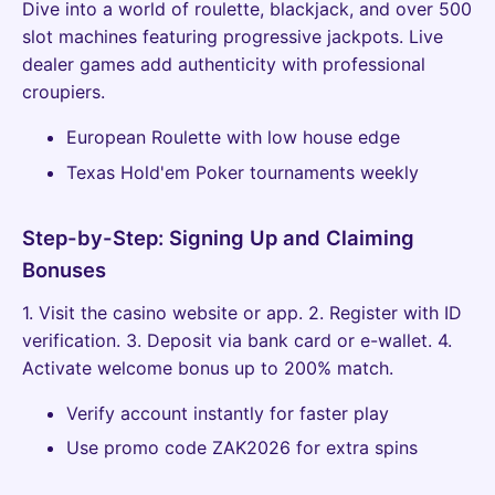
Dive into a world of roulette, blackjack, and over 500
slot machines featuring progressive jackpots. Live
dealer games add authenticity with professional
croupiers.
European Roulette with low house edge
Texas Hold'em Poker tournaments weekly
Step-by-Step: Signing Up and Claiming
Bonuses
1. Visit the casino website or app. 2. Register with ID
verification. 3. Deposit via bank card or e-wallet. 4.
Activate welcome bonus up to 200% match.
Verify account instantly for faster play
Use promo code ZAK2026 for extra spins