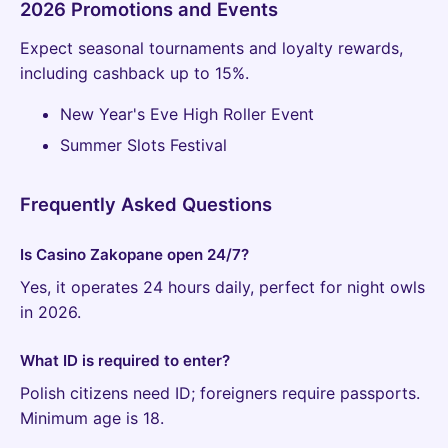
2026 Promotions and Events
Expect seasonal tournaments and loyalty rewards,
including cashback up to 15%.
New Year's Eve High Roller Event
Summer Slots Festival
Frequently Asked Questions
Is Casino Zakopane open 24/7?
Yes, it operates 24 hours daily, perfect for night owls
in 2026.
What ID is required to enter?
Polish citizens need ID; foreigners require passports.
Minimum age is 18.