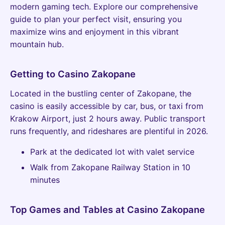
modern gaming tech. Explore our comprehensive
guide to plan your perfect visit, ensuring you
maximize wins and enjoyment in this vibrant
mountain hub.
Getting to Casino Zakopane
Located in the bustling center of Zakopane, the
casino is easily accessible by car, bus, or taxi from
Krakow Airport, just 2 hours away. Public transport
runs frequently, and rideshares are plentiful in 2026.
Park at the dedicated lot with valet service
Walk from Zakopane Railway Station in 10
minutes
Top Games and Tables at Casino Zakopane