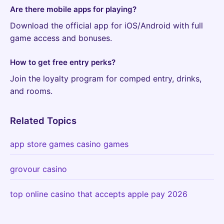
Are there mobile apps for playing?
Download the official app for iOS/Android with full
game access and bonuses.
How to get free entry perks?
Join the loyalty program for comped entry, drinks,
and rooms.
Related Topics
app store games casino games
grovour casino
top online casino that accepts apple pay 2026