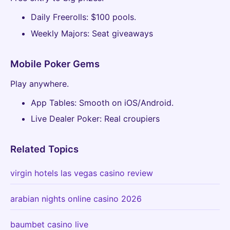
Daily Freerolls: $100 pools.
Weekly Majors: Seat giveaways
Mobile Poker Gems
Play anywhere.
App Tables: Smooth on iOS/Android.
Live Dealer Poker: Real croupiers
Related Topics
virgin hotels las vegas casino review
arabian nights online casino 2026
baumbet casino live