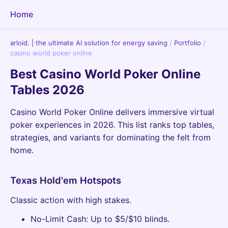
Home
arloid. | the ultimate AI solution for energy saving
/
Portfolio
/
casino world poker online
Best Casino World Poker Online
Tables 2026
Casino World Poker Online delivers immersive virtual
poker experiences in 2026. This list ranks top tables,
strategies, and variants for dominating the felt from
home.
Texas Hold'em Hotspots
Classic action with high stakes.
No-Limit Cash: Up to $5/$10 blinds.