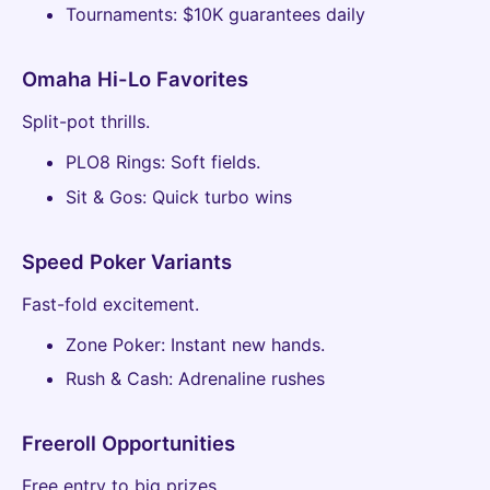
Tournaments: $10K guarantees daily
Omaha Hi-Lo Favorites
Split-pot thrills.
PLO8 Rings: Soft fields.
Sit & Gos: Quick turbo wins
Speed Poker Variants
Fast-fold excitement.
Zone Poker: Instant new hands.
Rush & Cash: Adrenaline rushes
Freeroll Opportunities
Free entry to big prizes.