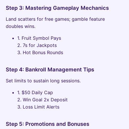
Step 3: Mastering Gameplay Mechanics
Land scatters for free games; gamble feature
doubles wins.
1. Fruit Symbol Pays
2. 7s for Jackpots
3. Hot Bonus Rounds
Step 4: Bankroll Management Tips
Set limits to sustain long sessions.
1. $50 Daily Cap
2. Win Goal 2x Deposit
3. Loss Limit Alerts
Step 5: Promotions and Bonuses