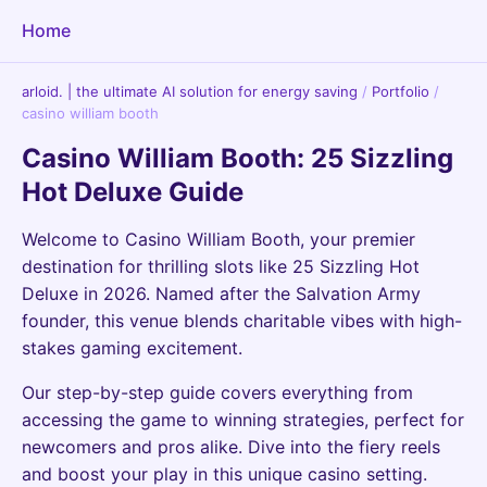
Home
arloid. | the ultimate AI solution for energy saving
/
Portfolio
/
casino william booth
Casino William Booth: 25 Sizzling
Hot Deluxe Guide
Welcome to Casino William Booth, your premier
destination for thrilling slots like 25 Sizzling Hot
Deluxe in 2026. Named after the Salvation Army
founder, this venue blends charitable vibes with high-
stakes gaming excitement.
Our step-by-step guide covers everything from
accessing the game to winning strategies, perfect for
newcomers and pros alike. Dive into the fiery reels
and boost your play in this unique casino setting.