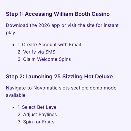
Step 1: Accessing William Booth Casino
Download the 2026 app or visit the site for instant
play.
1. Create Account with Email
2. Verify via SMS
3. Claim Welcome Spins
Step 2: Launching 25 Sizzling Hot Deluxe
Navigate to Novomatic slots section; demo mode
available.
1. Select Bet Level
2. Adjust Paylines
3. Spin for Fruits