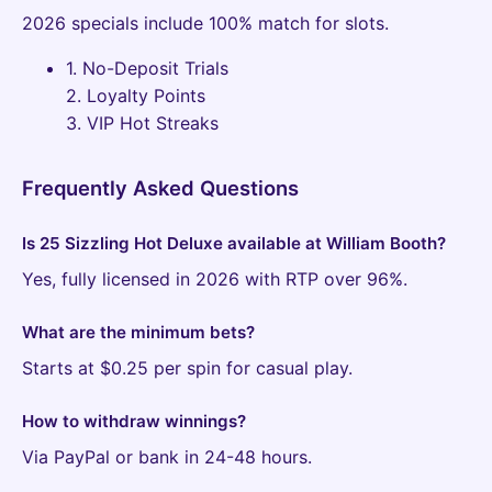
2026 specials include 100% match for slots.
1. No-Deposit Trials
2. Loyalty Points
3. VIP Hot Streaks
Frequently Asked Questions
Is 25 Sizzling Hot Deluxe available at William Booth?
Yes, fully licensed in 2026 with RTP over 96%.
What are the minimum bets?
Starts at $0.25 per spin for casual play.
How to withdraw winnings?
Via PayPal or bank in 24-48 hours.