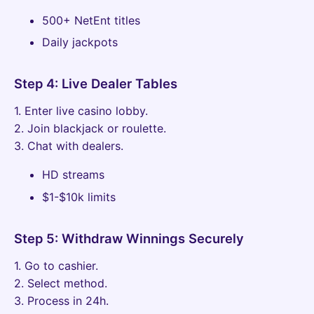
500+ NetEnt titles
Daily jackpots
Step 4: Live Dealer Tables
1. Enter live casino lobby.
2. Join blackjack or roulette.
3. Chat with dealers.
HD streams
$1-$10k limits
Step 5: Withdraw Winnings Securely
1. Go to cashier.
2. Select method.
3. Process in 24h.