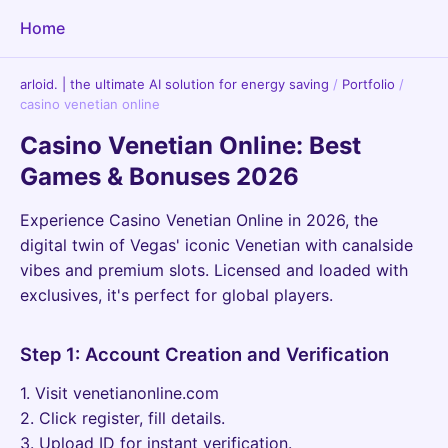
Home
arloid. | the ultimate AI solution for energy saving
/
Portfolio
/
casino venetian online
Casino Venetian Online: Best
Games & Bonuses 2026
Experience Casino Venetian Online in 2026, the
digital twin of Vegas' iconic Venetian with canalside
vibes and premium slots. Licensed and loaded with
exclusives, it's perfect for global players.
Step 1: Account Creation and Verification
1. Visit venetianonline.com
2. Click register, fill details.
3. Upload ID for instant verification.