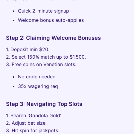
Quick 2-minute signup
Welcome bonus auto-applies
Step 2: Claiming Welcome Bonuses
1. Deposit min $20.
2. Select 150% match up to $1,500.
3. Free spins on Venetian slots.
No code needed
35x wagering req
Step 3: Navigating Top Slots
1. Search 'Gondola Gold'.
2. Adjust bet size.
3. Hit spin for jackpots.