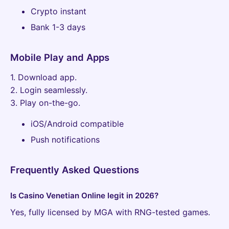
Crypto instant
Bank 1-3 days
Mobile Play and Apps
1. Download app.
2. Login seamlessly.
3. Play on-the-go.
iOS/Android compatible
Push notifications
Frequently Asked Questions
Is Casino Venetian Online legit in 2026?
Yes, fully licensed by MGA with RNG-tested games.