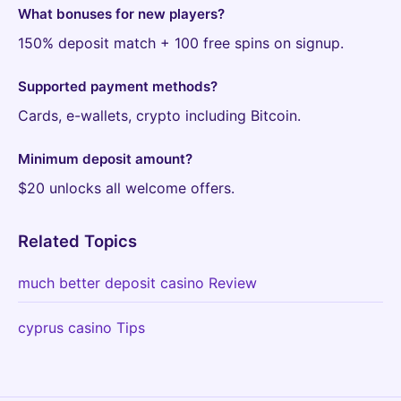
What bonuses for new players?
150% deposit match + 100 free spins on signup.
Supported payment methods?
Cards, e-wallets, crypto including Bitcoin.
Minimum deposit amount?
$20 unlocks all welcome offers.
Related Topics
much better deposit casino Review
cyprus casino Tips