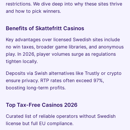
restrictions. We dive deep into why these sites thrive
and how to pick winners.
Benefits of Skattefritt Casinos
Key advantages over licensed Swedish sites include
no win taxes, broader game libraries, and anonymous
play. In 2026, player volumes surge as regulations
tighten locally.
Deposits via Swish alternatives like Trustly or crypto
ensure privacy. RTP rates often exceed 97%,
boosting long-term profits.
Top Tax-Free Casinos 2026
Curated list of reliable operators without Swedish
license but full EU compliance.