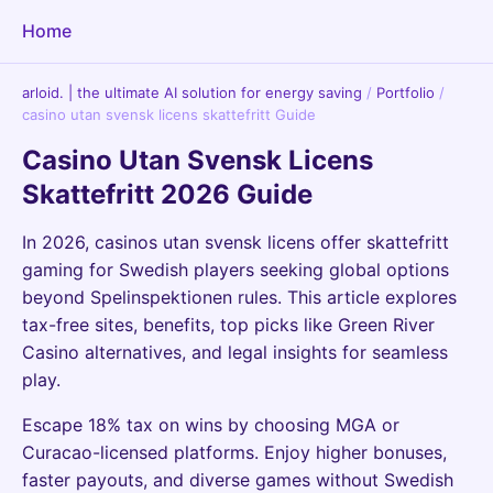
Home
arloid. | the ultimate AI solution for energy saving
/
Portfolio
/
casino utan svensk licens skattefritt Guide
Casino Utan Svensk Licens
Skattefritt 2026 Guide
In 2026, casinos utan svensk licens offer skattefritt
gaming for Swedish players seeking global options
beyond Spelinspektionen rules. This article explores
tax-free sites, benefits, top picks like Green River
Casino alternatives, and legal insights for seamless
play.
Escape 18% tax on wins by choosing MGA or
Curacao-licensed platforms. Enjoy higher bonuses,
faster payouts, and diverse games without Swedish