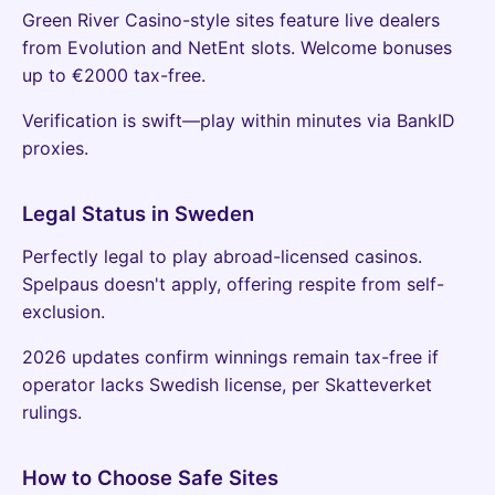
Green River Casino-style sites feature live dealers
from Evolution and NetEnt slots. Welcome bonuses
up to €2000 tax-free.
Verification is swift—play within minutes via BankID
proxies.
Legal Status in Sweden
Perfectly legal to play abroad-licensed casinos.
Spelpaus doesn't apply, offering respite from self-
exclusion.
2026 updates confirm winnings remain tax-free if
operator lacks Swedish license, per Skatteverket
rulings.
How to Choose Safe Sites