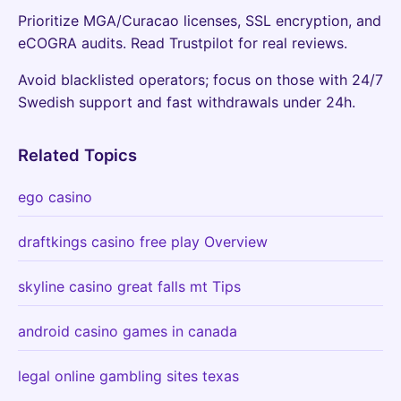
Prioritize MGA/Curacao licenses, SSL encryption, and
eCOGRA audits. Read Trustpilot for real reviews.
Avoid blacklisted operators; focus on those with 24/7
Swedish support and fast withdrawals under 24h.
Related Topics
ego casino
draftkings casino free play Overview
skyline casino great falls mt Tips
android casino games in canada
legal online gambling sites texas