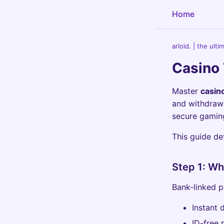
Home
arloid. | the ult
Casino 
Master
casin
and withdrawa
secure gamin
This guide det
Step 1: Wh
Bank-linked 
Instant 
ID-free 