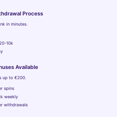
thdrawal Process
nk in minutes.
€20-10k
ay
nuses Available
 up to €200.
r spins
k weekly
er withdrawals