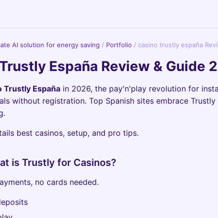
imate AI solution for energy saving
/
Portfolio
/
casino trustly españa Rev
Trustly España Review & Guide 
o Trustly España
in 2026, the pay'n'play revolution for inst
ls without registration. Top Spanish sites embrace Trustly
g.
ails best casinos, setup, and pro tips.
at is Trustly for Casinos?
payments, no cards needed.
deposits
play