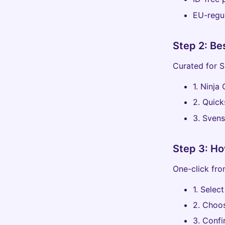
EU-regu
Step 2: Be
Curated for S
1. Ninja
2. Quick
3. Svens
Step 3: Ho
One-click fr
1. Select
2. Choo
3. Confi