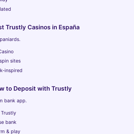
lated
st Trustly Casinos in España
paniards.
 Casino
spin sites
k-inspired
w to Deposit with Trustly
om bank app.
 Trustly
se bank
rm & play