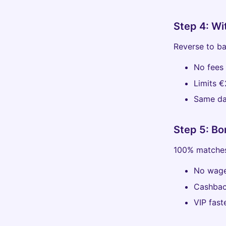
Step 4: Wi
Reverse to ba
No fees
Limits 
Same d
Step 5: Bo
100% matches
No wage
Cashbac
VIP fast