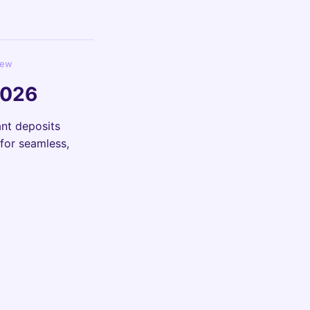
iew
2026
ant deposits
 for seamless,