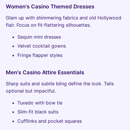
Women's Casino Themed Dresses
Glam up with shimmering fabrics and old Hollywood
flair. Focus on fit-flattering silhouettes.
Sequin mini dresses
Velvet cocktail gowns
Fringe flapper styles
Men's Casino Attire Essentials
Sharp suits and subtle bling define the look. Tails
optional but impactful.
Tuxedo with bow tie
Slim-fit black suits
Cufflinks and pocket squares