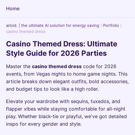
Home
arloid. | the ultimate AI solution for energy saving
/
Portfolio
/
casino themed dress
Casino Themed Dress: Ultimate
Style Guide for 2026 Parties
Master the
casino themed dress
code for 2026
events, from Vegas nights to home game nights. This
article breaks down elegant outfits, bold accessories,
and budget tips to look like a high roller.
Elevate your wardrobe with sequins, tuxedos, and
flapper vibes while staying comfortable for all-night
play. Whether black-tie or playful, we've got detailed
inspo for every gender and style.