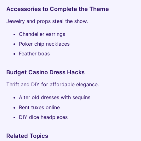
Accessories to Complete the Theme
Jewelry and props steal the show.
Chandelier earrings
Poker chip necklaces
Feather boas
Budget Casino Dress Hacks
Thrift and DIY for affordable elegance.
Alter old dresses with sequins
Rent tuxes online
DIY dice headpieces
Related Topics