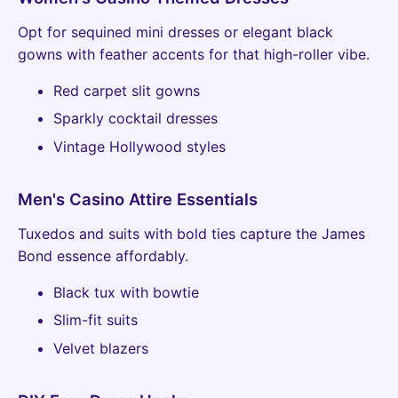
Opt for sequined mini dresses or elegant black
gowns with feather accents for that high-roller vibe.
Red carpet slit gowns
Sparkly cocktail dresses
Vintage Hollywood styles
Men's Casino Attire Essentials
Tuxedos and suits with bold ties capture the James
Bond essence affordably.
Black tux with bowtie
Slim-fit suits
Velvet blazers