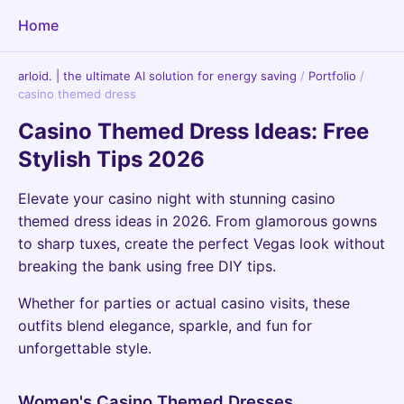
Home
arloid. | the ultimate AI solution for energy saving
/
Portfolio
/
casino themed dress
Casino Themed Dress Ideas: Free
Stylish Tips 2026
Elevate your casino night with stunning casino
themed dress ideas in 2026. From glamorous gowns
to sharp tuxes, create the perfect Vegas look without
breaking the bank using free DIY tips.
Whether for parties or actual casino visits, these
outfits blend elegance, sparkle, and fun for
unforgettable style.
Women's Casino Themed Dresses