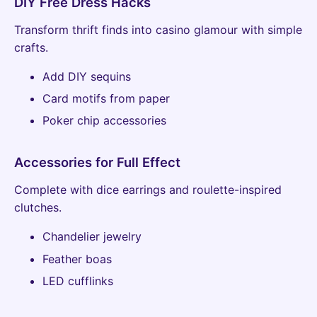
DIY Free Dress Hacks
Transform thrift finds into casino glamour with simple
crafts.
Add DIY sequins
Card motifs from paper
Poker chip accessories
Accessories for Full Effect
Complete with dice earrings and roulette-inspired
clutches.
Chandelier jewelry
Feather boas
LED cufflinks