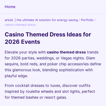
Home
arloid. | the ultimate AI solution for energy saving
/
Portfolio
/
casino themed dress
Casino Themed Dress Ideas for
2026 Events
Elevate your style with
casino themed dress
trends
for 2026 parties, weddings, or Vegas nights. Glam
sequins, bold reds, and poker chip accessories define
this glamorous look, blending sophistication with
playful edge.
From cocktail dresses to tuxes, discover outfits
inspired by roulette wheels and slot lights, perfect
for themed bashes or resort galas.