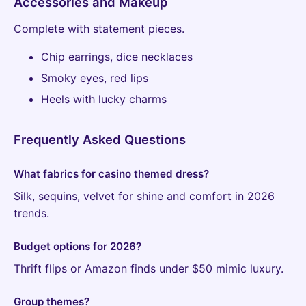
Accessories and Makeup
Complete with statement pieces.
Chip earrings, dice necklaces
Smoky eyes, red lips
Heels with lucky charms
Frequently Asked Questions
What fabrics for casino themed dress?
Silk, sequins, velvet for shine and comfort in 2026
trends.
Budget options for 2026?
Thrift flips or Amazon finds under $50 mimic luxury.
Group themes?