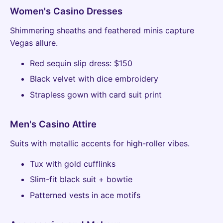
Women's Casino Dresses
Shimmering sheaths and feathered minis capture
Vegas allure.
Red sequin slip dress: $150
Black velvet with dice embroidery
Strapless gown with card suit print
Men's Casino Attire
Suits with metallic accents for high-roller vibes.
Tux with gold cufflinks
Slim-fit black suit + bowtie
Patterned vests in ace motifs