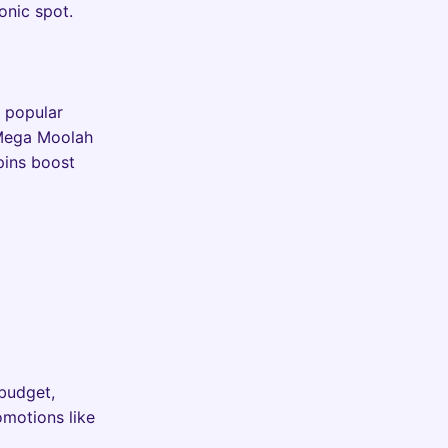
onic spot.
 popular
e Mega Moolah
pins boost
budget,
motions like