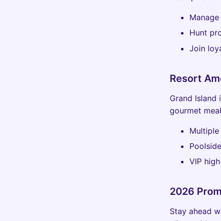
Manage b
Hunt pro
Join lo
Resort Ame
Grand Island 
gourmet meals
Multiple
Poolside
VIP high
2026 Prom
Stay ahead wi