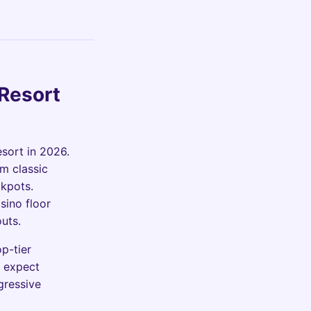
 Resort
sort in 2026.
om classic
ckpots.
sino floor
uts.
p-tier
, expect
gressive