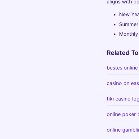
aligns with p
New Yea
Summer 
Monthly
Related To
bestes online
casino on eas
tiki casino lo
online poker 
online gambli