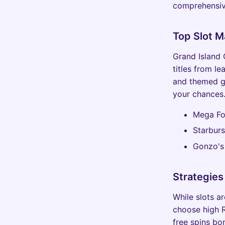
comprehensiv
Top Slot M
Grand Island
titles from l
and themed g
your chances
Mega For
Starburs
Gonzo's 
Strategies
While slots a
choose high R
free spins bo