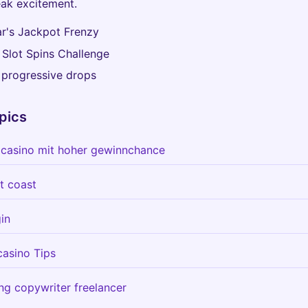
eak excitement.
r's Jackpot Frenzy
Slot Spins Challenge
 progressive drops
pics
 casino mit hoher gewinnchance
t coast
gin
casino Tips
ng copywriter freelancer