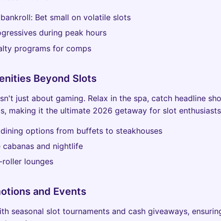
ankroll: Bet small on volatile slots
gressives during peak hours
yalty programs for comps
nities Beyond Slots
isn't just about gaming. Relax in the spa, catch headline sh
, making it the ultimate 2026 getaway for slot enthusiasts
 dining options from buffets to steakhouses
 cabanas and nightlife
-roller lounges
otions and Events
th seasonal slot tournaments and cash giveaways, ensuring