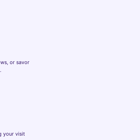
ows, or savor
.
 your visit