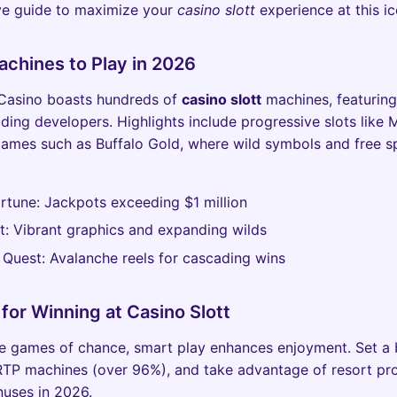
e guide to maximize your
casino slott
experience at this ic
achines to Play in 2026
 Casino boasts hundreds of
casino slott
machines, featuring
eading developers. Highlights include progressive slots lik
ames such as Buffalo Gold, where wild symbols and free s
.
tune: Jackpots exceeding $1 million
t: Vibrant graphics and expanding wilds
Quest: Avalanche reels for cascading wins
 for Winning at Casino Slott
re games of chance, smart play enhances enjoyment. Set a 
TP machines (over 96%), and take advantage of resort pro
nuses in 2026.