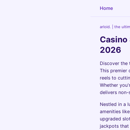
Home
arloid. | the ult
Casino 
2026
Discover the 
This premier d
reels to cutt
Whether you'r
delivers non-
Nestled in a 
amenities like
upgraded slot
jackpots that 