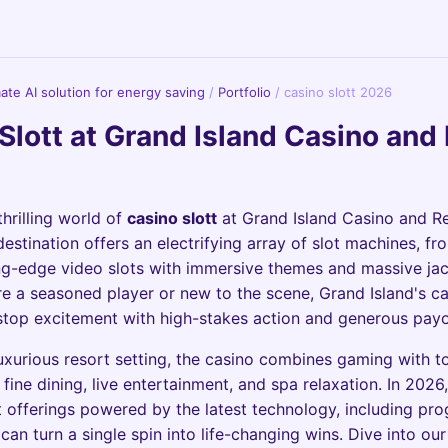
imate AI solution for energy saving
/
Portfolio
/
casino slott 2026
Slott at Grand Island Casino and
thrilling world of
casino slott
at Grand Island Casino and Re
estination offers an electrifying array of slot machines, fr
ing-edge video slots with immersive themes and massive ja
e a seasoned player or new to the scene, Grand Island's ca
stop excitement with high-stakes action and generous payo
luxurious resort setting, the casino combines gaming with to
 fine dining, live entertainment, and spa relaxation. In 2026
 offerings powered by the latest technology, including pro
can turn a single spin into life-changing wins. Dive into our