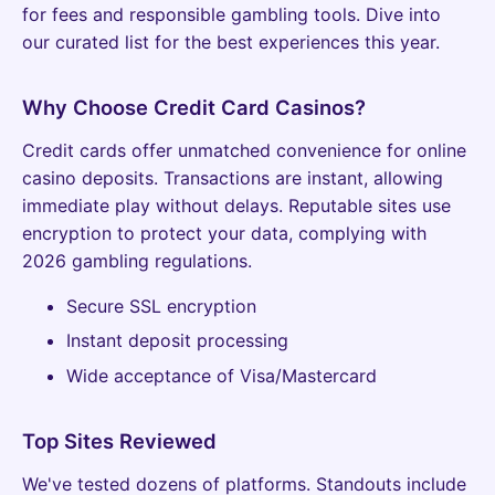
for fees and responsible gambling tools. Dive into
our curated list for the best experiences this year.
Why Choose Credit Card Casinos?
Credit cards offer unmatched convenience for online
casino deposits. Transactions are instant, allowing
immediate play without delays. Reputable sites use
encryption to protect your data, complying with
2026 gambling regulations.
Secure SSL encryption
Instant deposit processing
Wide acceptance of Visa/Mastercard
Top Sites Reviewed
We've tested dozens of platforms. Standouts include