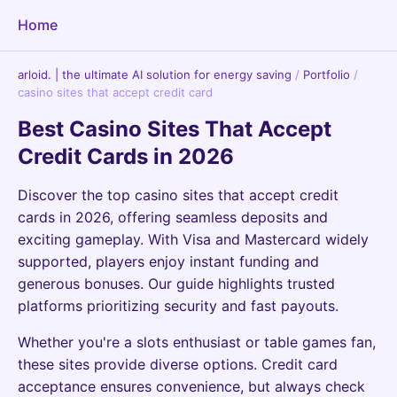
Home
arloid. | the ultimate AI solution for energy saving
/
Portfolio
/
casino sites that accept credit card
Best Casino Sites That Accept
Credit Cards in 2026
Discover the top casino sites that accept credit
cards in 2026, offering seamless deposits and
exciting gameplay. With Visa and Mastercard widely
supported, players enjoy instant funding and
generous bonuses. Our guide highlights trusted
platforms prioritizing security and fast payouts.
Whether you're a slots enthusiast or table games fan,
these sites provide diverse options. Credit card
acceptance ensures convenience, but always check