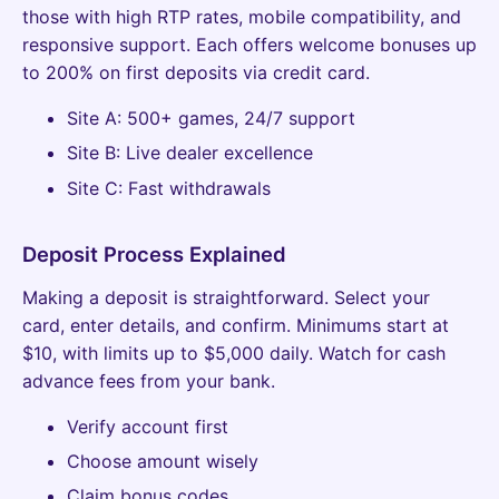
those with high RTP rates, mobile compatibility, and
responsive support. Each offers welcome bonuses up
to 200% on first deposits via credit card.
Site A: 500+ games, 24/7 support
Site B: Live dealer excellence
Site C: Fast withdrawals
Deposit Process Explained
Making a deposit is straightforward. Select your
card, enter details, and confirm. Minimums start at
$10, with limits up to $5,000 daily. Watch for cash
advance fees from your bank.
Verify account first
Choose amount wisely
Claim bonus codes