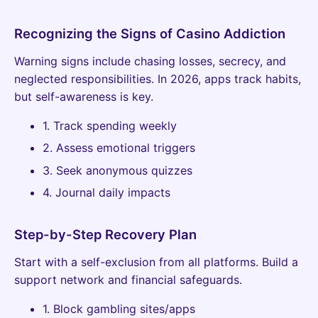
Recognizing the Signs of Casino Addiction
Warning signs include chasing losses, secrecy, and
neglected responsibilities. In 2026, apps track habits,
but self-awareness is key.
1. Track spending weekly
2. Assess emotional triggers
3. Seek anonymous quizzes
4. Journal daily impacts
Step-by-Step Recovery Plan
Start with a self-exclusion from all platforms. Build a
support network and financial safeguards.
1. Block gambling sites/apps