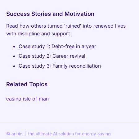
Success Stories and Motivation
Read how others turned 'ruined' into renewed lives
with discipline and support.
Case study 1: Debt-free in a year
Case study 2: Career revival
Case study 3: Family reconciliation
Related Topics
casino isle of man
© arloid. | the ultimate AI solution for energy saving