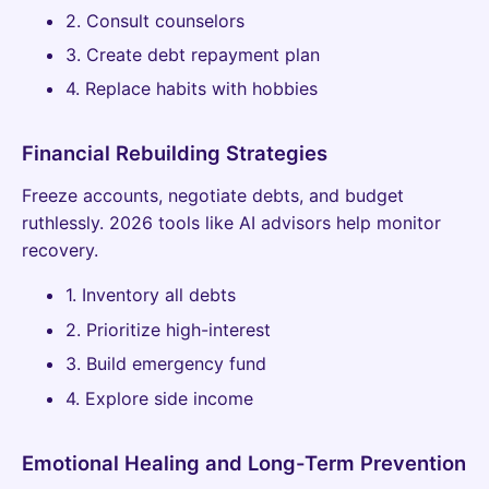
2. Consult counselors
3. Create debt repayment plan
4. Replace habits with hobbies
Financial Rebuilding Strategies
Freeze accounts, negotiate debts, and budget
ruthlessly. 2026 tools like AI advisors help monitor
recovery.
1. Inventory all debts
2. Prioritize high-interest
3. Build emergency fund
4. Explore side income
Emotional Healing and Long-Term Prevention