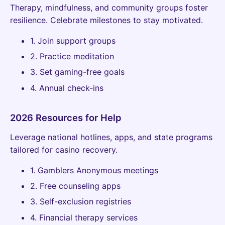
Therapy, mindfulness, and community groups foster
resilience. Celebrate milestones to stay motivated.
1. Join support groups
2. Practice meditation
3. Set gaming-free goals
4. Annual check-ins
2026 Resources for Help
Leverage national hotlines, apps, and state programs
tailored for casino recovery.
1. Gamblers Anonymous meetings
2. Free counseling apps
3. Self-exclusion registries
4. Financial therapy services