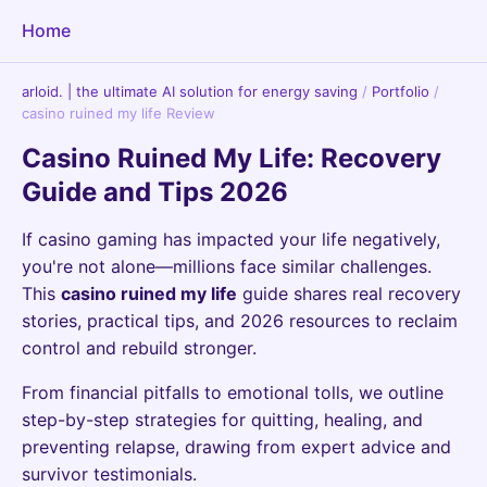
Home
arloid. | the ultimate AI solution for energy saving
/
Portfolio
/
casino ruined my life Review
Casino Ruined My Life: Recovery
Guide and Tips 2026
If casino gaming has impacted your life negatively,
you're not alone—millions face similar challenges.
This
casino ruined my life
guide shares real recovery
stories, practical tips, and 2026 resources to reclaim
control and rebuild stronger.
From financial pitfalls to emotional tolls, we outline
step-by-step strategies for quitting, healing, and
preventing relapse, drawing from expert advice and
survivor testimonials.