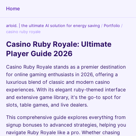
Home
arloid. | the ultimate AI solution for energy saving
/
Portfolio
/
casino ruby royale
Casino Ruby Royale: Ultimate
Player Guide 2026
Casino Ruby Royale stands as a premier destination
for online gaming enthusiasts in 2026, offering a
luxurious blend of classic and modern casino
experiences. With its elegant ruby-themed interface
and extensive game library, it's the go-to spot for
slots, table games, and live dealers.
This comprehensive guide explores everything from
signup bonuses to advanced strategies, helping you
navigate Ruby Royale like a pro. Whether chasing