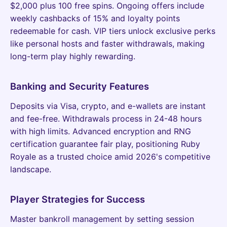
$2,000 plus 100 free spins. Ongoing offers include
weekly cashbacks of 15% and loyalty points
redeemable for cash. VIP tiers unlock exclusive perks
like personal hosts and faster withdrawals, making
long-term play highly rewarding.
Banking and Security Features
Deposits via Visa, crypto, and e-wallets are instant
and fee-free. Withdrawals process in 24-48 hours
with high limits. Advanced encryption and RNG
certification guarantee fair play, positioning Ruby
Royale as a trusted choice amid 2026's competitive
landscape.
Player Strategies for Success
Master bankroll management by setting session