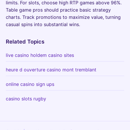
limits. For slots, choose high RTP games above 96%.
Table game pros should practice basic strategy
charts. Track promotions to maximize value, turning
casual spins into substantial wins.
Related Topics
live casino holdem casino sites
heure d ouverture casino mont tremblant
online casino sign ups
casino slots rugby