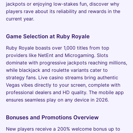
jackpots or enjoying low-stakes fun, discover why
players rave about its reliability and rewards in the
current year.
Game Selection at Ruby Royale
Ruby Royale boasts over 1,000 titles from top
providers like NetEnt and Microgaming. Slots
dominate with progressive jackpots reaching millions,
while blackjack and roulette variants cater to
strategy fans. Live casino streams bring authentic
Vegas vibes directly to your screen, complete with
professional dealers and HD quality. The mobile app
ensures seamless play on any device in 2026.
Bonuses and Promotions Overview
New players receive a 200% welcome bonus up to