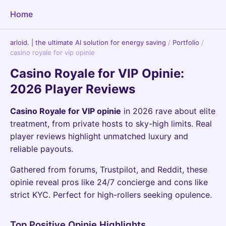
Home
arloid. | the ultimate AI solution for energy saving
/
Portfolio
/
casino royale for vip opinie
Casino Royale for VIP Opinie:
2026 Player Reviews
Casino Royale for VIP opinie
in 2026 rave about elite
treatment, from private hosts to sky-high limits. Real
player reviews highlight unmatched luxury and
reliable payouts.
Gathered from forums, Trustpilot, and Reddit, these
opinie reveal pros like 24/7 concierge and cons like
strict KYC. Perfect for high-rollers seeking opulence.
Top Positive Opinie Highlights