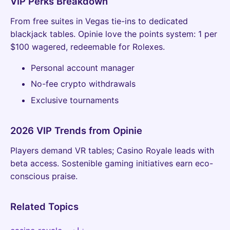
VIP Perks Breakdown
From free suites in Vegas tie-ins to dedicated
blackjack tables. Opinie love the points system: 1 per
$100 wagered, redeemable for Rolexes.
Personal account manager
No-fee crypto withdrawals
Exclusive tournaments
2026 VIP Trends from Opinie
Players demand VR tables; Casino Royale leads with
beta access. Sostenible gaming initiatives earn eco-
conscious praise.
Related Topics