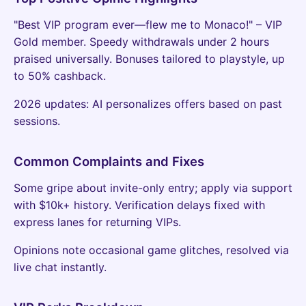
"Best VIP program ever—flew me to Monaco!" – VIP
Gold member. Speedy withdrawals under 2 hours
praised universally. Bonuses tailored to playstyle, up
to 50% cashback.
2026 updates: AI personalizes offers based on past
sessions.
Common Complaints and Fixes
Some gripe about invite-only entry; apply via support
with $10k+ history. Verification delays fixed with
express lanes for returning VIPs.
Opinions note occasional game glitches, resolved via
live chat instantly.