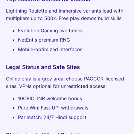
Lightning Roulette and Immersive variants lead with
multipliers up to 500x. Free play demos build skills.
Evolution Gaming live tables
NetEnt's premium RNG
Mobile-optimized interfaces
Legal Status and Safe Sites
Online play is a grey area; choose PAGCOR-licensed
sites. VPNs optional for unrestricted access.
10CRIC: INR welcome bonus
Pure Win: Fast UPI withdrawals
Parimatch: 24/7 Hindi support