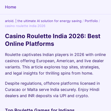
Home
arloid. | the ultimate AI solution for energy saving
/
Portfolio
/
casino roulette india 2026
Casino Roulette India 2026: Best
Online Platforms
Roulette captivates Indian players in 2026 with online
casinos offering European, American, and live dealer
variants. This article explores top sites, strategies,
and legal insights for thrilling spins from home.
Despite regulations, offshore platforms licensed in
Curacao or Malta serve India securely. Enjoy Hindi
dealers and INR deposits via UPI and crypto.
Top Roulette Games for Indians