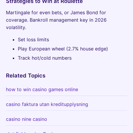
Strategies to Win at Roulette
Martingale for even bets, or James Bond for
coverage. Bankroll management key in 2026
volatility.
Set loss limits
Play European wheel (2.7% house edge)
Track hot/cold numbers
Related Topics
how to win casino games online
casino faktura utan kreditupplysning
casino nine casino