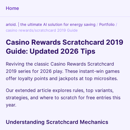
Home
arloid. | the ultimate AI solution for energy saving
/
Portfolio
/
casino rewards/scratchcard 2019 Guide
Casino Rewards Scratchcard 2019
Guide: Updated 2026 Tips
Reviving the classic Casino Rewards Scratchcard
2019 series for 2026 play. These instant-win games
offer loyalty points and jackpots at top microsites.
Our extended article explores rules, top variants,
strategies, and where to scratch for free entries this
year.
Understanding Scratchcard Mechanics