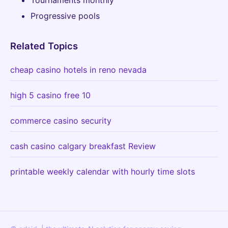
Progressive pools
Related Topics
cheap casino hotels in reno nevada
high 5 casino free 10
commerce casino security
cash casino calgary breakfast Review
printable weekly calendar with hourly time slots