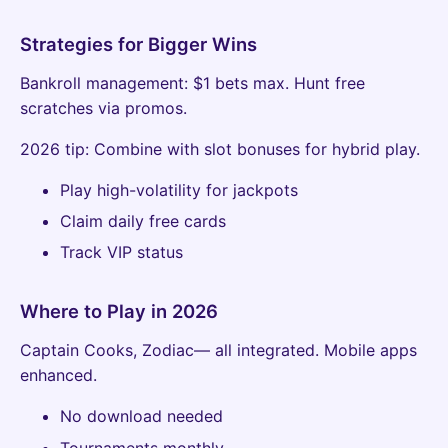
Strategies for Bigger Wins
Bankroll management: $1 bets max. Hunt free
scratches via promos.
2026 tip: Combine with slot bonuses for hybrid play.
Play high-volatility for jackpots
Claim daily free cards
Track VIP status
Where to Play in 2026
Captain Cooks, Zodiac— all integrated. Mobile apps
enhanced.
No download needed
Tournaments monthly