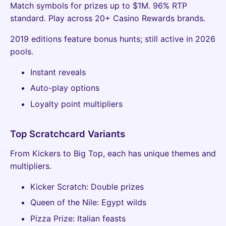
Match symbols for prizes up to $1M. 96% RTP
standard. Play across 20+ Casino Rewards brands.
2019 editions feature bonus hunts; still active in 2026
pools.
Instant reveals
Auto-play options
Loyalty point multipliers
Top Scratchcard Variants
From Kickers to Big Top, each has unique themes and
multipliers.
Kicker Scratch: Double prizes
Queen of the Nile: Egypt wilds
Pizza Prize: Italian feasts