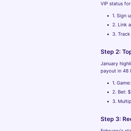
VIP status fo
1. Sign 
2. Link 
3. Track
Step 2: To
January highl
payout in 48 
1. Game
2. Bet: 
3. Multi
Step 3: Re
February's st