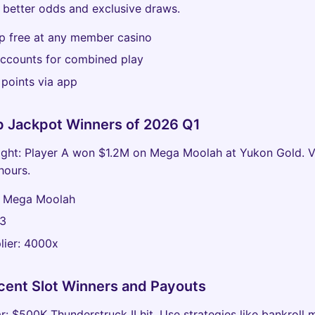
r better odds and exclusive draws.
up free at any member casino
accounts for combined play
 points via app
p Jackpot Winners of 2026 Q1
ight: Player A won $1.2M on Mega Moolah at Yukon Gold. V
hours.
: Mega Moolah
$3
plier: 4000x
cent Slot Winners and Payouts
ar: $500K Thunderstruck II hit. Use strategies like bankrol