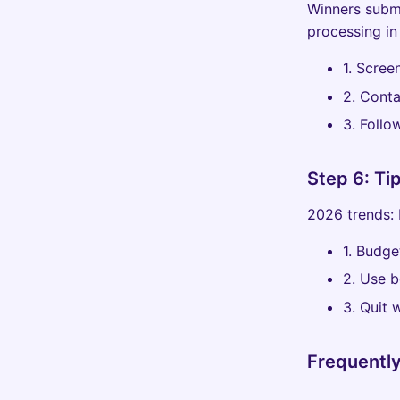
Winners submi
processing in
1. Scree
2. Cont
3. Foll
Step 6: Ti
2026 trends: 
1. Budge
2. Use 
3. Quit 
Frequentl