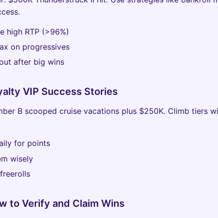
ccess.
se high RTP (>96%)
ax on progressives
out after big wins
yalty VIP Success Stories
er B scooped cruise vacations plus $250K. Climb tiers wi
aily for points
em wisely
freerolls
w to Verify and Claim Wins