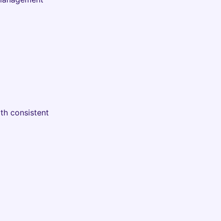
th consistent