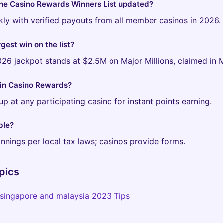
the Casino Rewards Winners List updated?
y with verified payouts from all member casinos in 2026.
rgest win on the list?
26 jackpot stands at $2.5M on Major Millions, claimed in 
in Casino Rewards?
up at any participating casino for instant points earning.
ble?
innings per local tax laws; casinos provide forms.
pics
 singapore and malaysia 2023 Tips