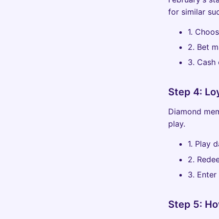
for similar su
1. Choo
2. Bet m
3. Cash 
Step 4: Lo
Diamond memb
play.
1. Play d
2. Rede
3. Enter 
Step 5: Ho