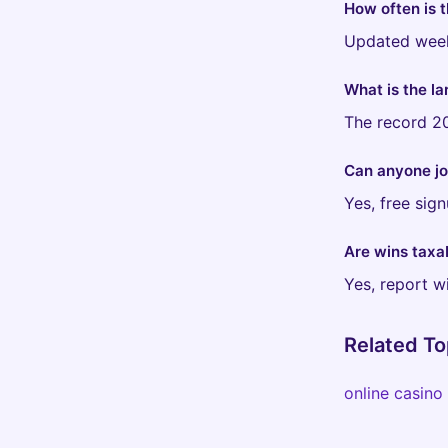
How often is 
Updated weekl
What is the la
The record 20
Can anyone jo
Yes, free sign
Are wins taxa
Yes, report w
Related To
online casino