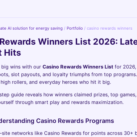
imate AI solution for energy saving
/
Portfolio
/
casino rewards winners
Rewards Winners List 2026: Lat
 Hits
 big wins with our
Casino Rewards Winners List
for 2026,
ots, slot payouts, and loyalty triumphs from top programs
high rollers, and everyday heroes who hit it big.
step guide reveals how winners claimed prizes, top games, 
 yourself through smart play and rewards maximization.
nderstanding Casino Rewards Programs
ti-site networks like Casino Rewards for points across 30+ 