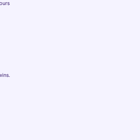
ours
wins.