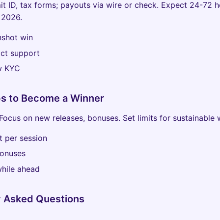
t ID, tax forms; payouts via wire or check. Expect 24-72 h
 2026.
nshot win
act support
ow KYC
ps to Become a Winner
Focus on new releases, bonuses. Set limits for sustainable 
t per session
bonuses
while ahead
y Asked Questions