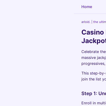
Home
arloid. | the ult
Casino 
Jackpot
Celebrate the
massive jackp
progressives, 
This step-by-
join the list
Step 1: U
Enroll in mul