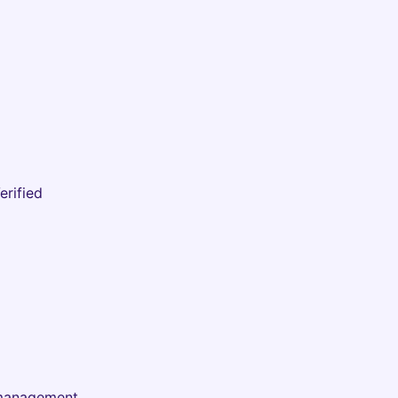
erified
l management