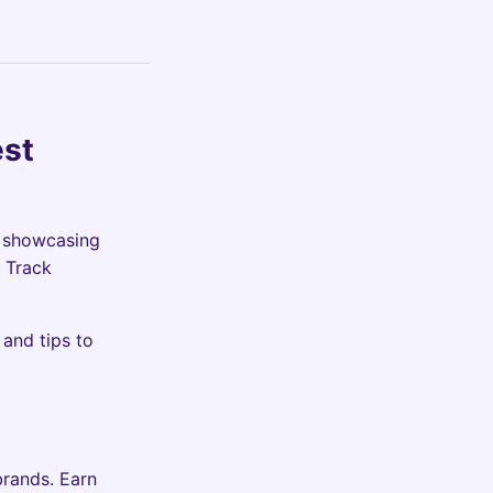
est
 showcasing
. Track
and tips to
brands. Earn