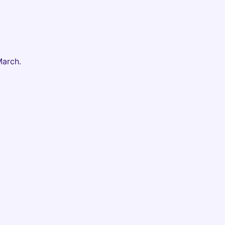
March.