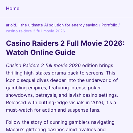
Home
arloid. | the ultimate AI solution for energy saving
/
Portfolio
/
casino raiders 2 full movie 2026
Casino Raiders 2 Full Movie 2026:
Watch Online Guide
Casino Raiders 2 full movie 2026
edition brings
thrilling high-stakes drama back to screens. This
iconic sequel dives deeper into the underworld of
gambling empires, featuring intense poker
showdowns, betrayals, and lavish casino settings.
Released with cutting-edge visuals in 2026, it's a
must-watch for action and suspense fans.
Follow the story of cunning gamblers navigating
Macau's glittering casinos amid rivalries and