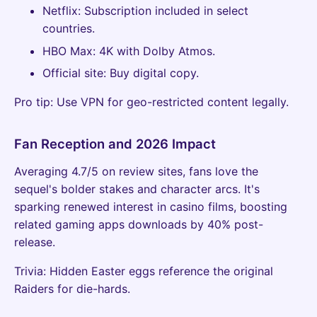
Netflix: Subscription included in select
countries.
HBO Max: 4K with Dolby Atmos.
Official site: Buy digital copy.
Pro tip: Use VPN for geo-restricted content legally.
Fan Reception and 2026 Impact
Averaging 4.7/5 on review sites, fans love the
sequel's bolder stakes and character arcs. It's
sparking renewed interest in casino films, boosting
related gaming apps downloads by 40% post-
release.
Trivia: Hidden Easter eggs reference the original
Raiders for die-hards.