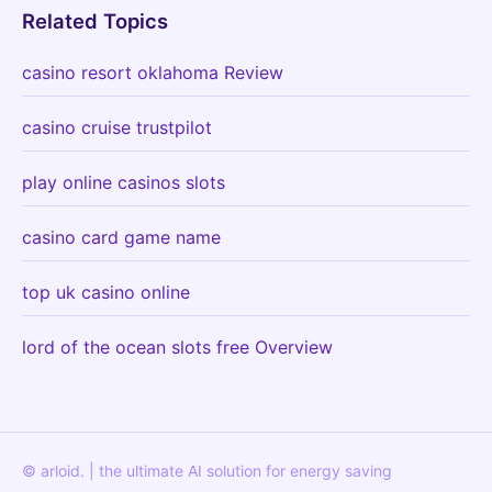
Related Topics
casino resort oklahoma Review
casino cruise trustpilot
play online casinos slots
casino card game name
top uk casino online
lord of the ocean slots free Overview
© arloid. | the ultimate AI solution for energy saving