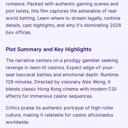
romance. Packed with authentic gaming scenes and
plot twists, this film captures the adrenaline of real-
world betting. Learn where to stream legally, runtime
details, cast highlights, and why it's dominating 2026
box offices.
Plot Summary and Key Highlights
The narrative centers on a prodigy gambler seeking
revenge in neon-lit casinos. Expect edge-of-your-
seat baccarat battles and emotional depth. Runtime:
128 minutes. Directed by visionary Alex Wong, it
blends classic Hong Kong cinema with modern CGI
effects for immersive casino sequences.
Critics praise its authentic portrayal of high-roller
culture, making it relatable for casino aficionados
worldwide.