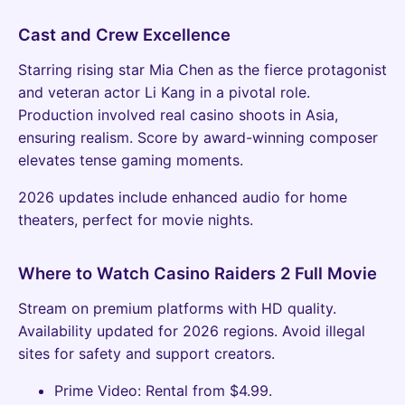
Cast and Crew Excellence
Starring rising star Mia Chen as the fierce protagonist
and veteran actor Li Kang in a pivotal role.
Production involved real casino shoots in Asia,
ensuring realism. Score by award-winning composer
elevates tense gaming moments.
2026 updates include enhanced audio for home
theaters, perfect for movie nights.
Where to Watch Casino Raiders 2 Full Movie
Stream on premium platforms with HD quality.
Availability updated for 2026 regions. Avoid illegal
sites for safety and support creators.
Prime Video: Rental from $4.99.