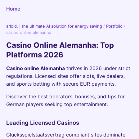
Home
arloid. | the ultimate AI solution for energy saving
/
Portfolio
/
casino online alemanha
Casino Online Alemanha: Top
Platforms 2026
Casino online Alemanha
thrives in 2026 under strict
regulations. Licensed sites offer slots, live dealers,
and sports betting with secure EUR payments.
Discover the best operators, bonuses, and tips for
German players seeking top entertainment.
Leading Licensed Casinos
Glücksspielstaatsvertrag compliant sites dominate.