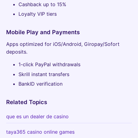
Cashback up to 15%
Loyalty VIP tiers
Mobile Play and Payments
Apps optimized for iOS/Android, Giropay/Sofort
deposits.
1-click PayPal withdrawals
Skrill instant transfers
BankID verification
Related Topics
que es un dealer de casino
taya365 casino online games