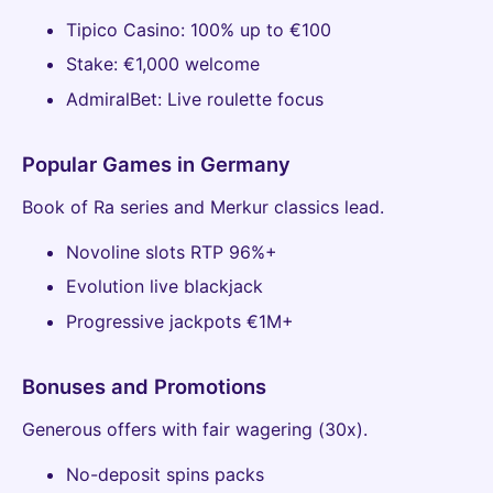
Tipico Casino: 100% up to €100
Stake: €1,000 welcome
AdmiralBet: Live roulette focus
Popular Games in Germany
Book of Ra series and Merkur classics lead.
Novoline slots RTP 96%+
Evolution live blackjack
Progressive jackpots €1M+
Bonuses and Promotions
Generous offers with fair wagering (30x).
No-deposit spins packs