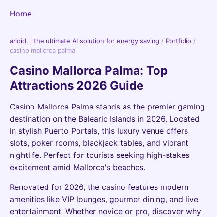
Home
arloid. | the ultimate AI solution for energy saving
/
Portfolio
/
casino mallorca palma
Casino Mallorca Palma: Top
Attractions 2026 Guide
Casino Mallorca Palma stands as the premier gaming
destination on the Balearic Islands in 2026. Located
in stylish Puerto Portals, this luxury venue offers
slots, poker rooms, blackjack tables, and vibrant
nightlife. Perfect for tourists seeking high-stakes
excitement amid Mallorca's beaches.
Renovated for 2026, the casino features modern
amenities like VIP lounges, gourmet dining, and live
entertainment. Whether novice or pro, discover why