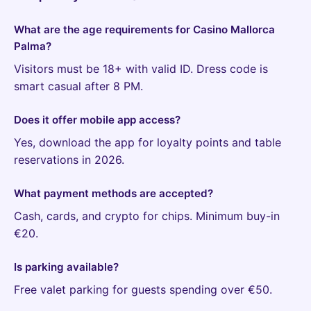
What are the age requirements for Casino Mallorca
Palma?
Visitors must be 18+ with valid ID. Dress code is
smart casual after 8 PM.
Does it offer mobile app access?
Yes, download the app for loyalty points and table
reservations in 2026.
What payment methods are accepted?
Cash, cards, and crypto for chips. Minimum buy-in
€20.
Is parking available?
Free valet parking for guests spending over €50.