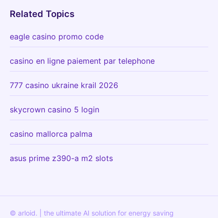
Related Topics
eagle casino promo code
casino en ligne paiement par telephone
777 casino ukraine krail 2026
skycrown casino 5 login
casino mallorca palma
asus prime z390-a m2 slots
© arloid. | the ultimate AI solution for energy saving