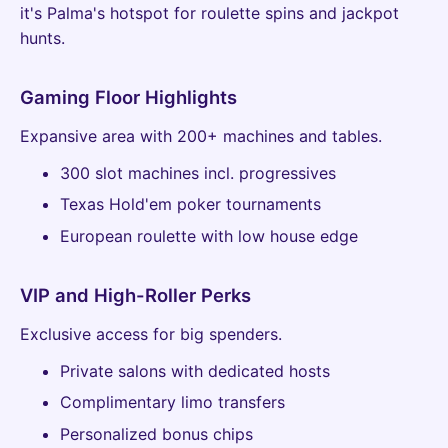
it's Palma's hotspot for roulette spins and jackpot
hunts.
Gaming Floor Highlights
Expansive area with 200+ machines and tables.
300 slot machines incl. progressives
Texas Hold'em poker tournaments
European roulette with low house edge
VIP and High-Roller Perks
Exclusive access for big spenders.
Private salons with dedicated hosts
Complimentary limo transfers
Personalized bonus chips