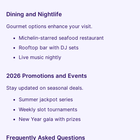
Dining and Nightlife
Gourmet options enhance your visit.
Michelin-starred seafood restaurant
Rooftop bar with DJ sets
Live music nightly
2026 Promotions and Events
Stay updated on seasonal deals.
Summer jackpot series
Weekly slot tournaments
New Year gala with prizes
Frequently Asked Questions