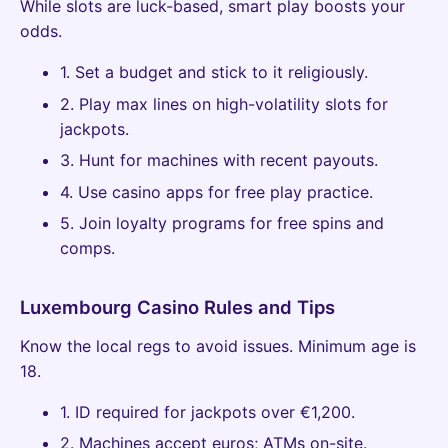
While slots are luck-based, smart play boosts your
odds.
1. Set a budget and stick to it religiously.
2. Play max lines on high-volatility slots for
jackpots.
3. Hunt for machines with recent payouts.
4. Use casino apps for free play practice.
5. Join loyalty programs for free spins and
comps.
Luxembourg Casino Rules and Tips
Know the local regs to avoid issues. Minimum age is
18.
1. ID required for jackpots over €1,200.
2. Machines accept euros; ATMs on-site.