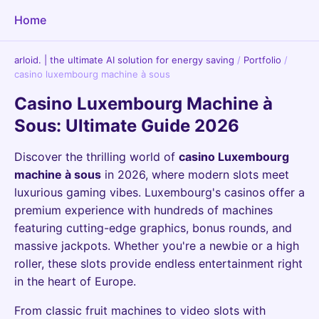
Home
arloid. | the ultimate AI solution for energy saving
/
Portfolio
/
casino luxembourg machine à sous
Casino Luxembourg Machine à
Sous: Ultimate Guide 2026
Discover the thrilling world of
casino Luxembourg
machine à sous
in 2026, where modern slots meet
luxurious gaming vibes. Luxembourg's casinos offer a
premium experience with hundreds of machines
featuring cutting-edge graphics, bonus rounds, and
massive jackpots. Whether you're a newbie or a high
roller, these slots provide endless entertainment right
in the heart of Europe.
From classic fruit machines to video slots with