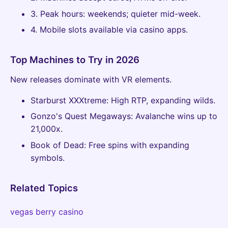
3. Peak hours: weekends; quieter mid-week.
4. Mobile slots available via casino apps.
Top Machines to Try in 2026
New releases dominate with VR elements.
Starburst XXXtreme: High RTP, expanding wilds.
Gonzo's Quest Megaways: Avalanche wins up to
21,000x.
Book of Dead: Free spins with expanding
symbols.
Related Topics
vegas berry casino