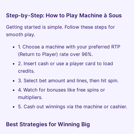
Step-by-Step: How to Play Machine à Sous
Getting started is simple. Follow these steps for
smooth play.
1. Choose a machine with your preferred RTP
(Return to Player) rate over 96%.
2. Insert cash or use a player card to load
credits.
3. Select bet amount and lines, then hit spin.
4. Watch for bonuses like free spins or
multipliers.
5. Cash out winnings via the machine or cashier.
Best Strategies for Winning Big