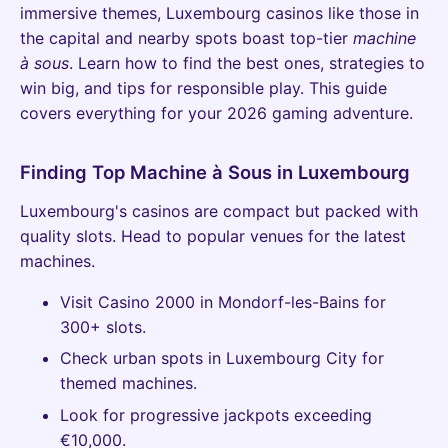
immersive themes, Luxembourg casinos like those in
the capital and nearby spots boast top-tier
machine
à sous
. Learn how to find the best ones, strategies to
win big, and tips for responsible play. This guide
covers everything for your 2026 gaming adventure.
Finding Top Machine à Sous in Luxembourg
Luxembourg's casinos are compact but packed with
quality slots. Head to popular venues for the latest
machines.
Visit Casino 2000 in Mondorf-les-Bains for
300+ slots.
Check urban spots in Luxembourg City for
themed machines.
Look for progressive jackpots exceeding
€10,000.