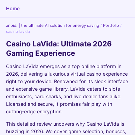
Home
arloid. | the ultimate AI solution for energy saving
/
Portfolio
/
casino lavida
Casino LaVida: Ultimate 2026
Gaming Experience
Casino LaVida emerges as a top online platform in
2026, delivering a luxurious virtual casino experience
right to your device. Renowned for its sleek interface
and extensive game library, LaVida caters to slots
enthusiasts, card sharks, and live dealer fans alike.
Licensed and secure, it promises fair play with
cutting-edge encryption.
This detailed review uncovers why Casino LaVida is
buzzing in 2026. We cover game selection, bonuses,