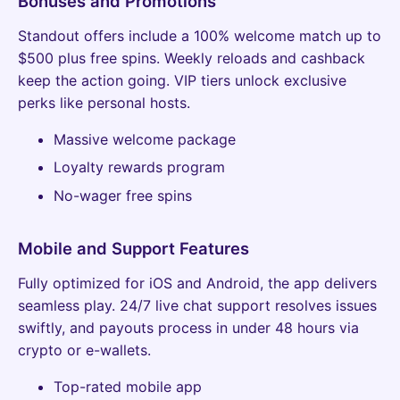
Bonuses and Promotions
Standout offers include a 100% welcome match up to
$500 plus free spins. Weekly reloads and cashback
keep the action going. VIP tiers unlock exclusive
perks like personal hosts.
Massive welcome package
Loyalty rewards program
No-wager free spins
Mobile and Support Features
Fully optimized for iOS and Android, the app delivers
seamless play. 24/7 live chat support resolves issues
swiftly, and payouts process in under 48 hours via
crypto or e-wallets.
Top-rated mobile app