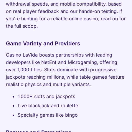
withdrawal speeds, and mobile compatibility, based
on real player feedback and our hands-on testing. If
you're hunting for a reliable online casino, read on for
the full scoop.
Game Variety and Providers
Casino LaVida boasts partnerships with leading
developers like NetEnt and Microgaming, offering
over 1,000 titles. Slots dominate with progressive
jackpots reaching millions, while table games feature
realistic physics and multiple variants.
1,000+ slots and jackpots
Live blackjack and roulette
Specialty games like bingo