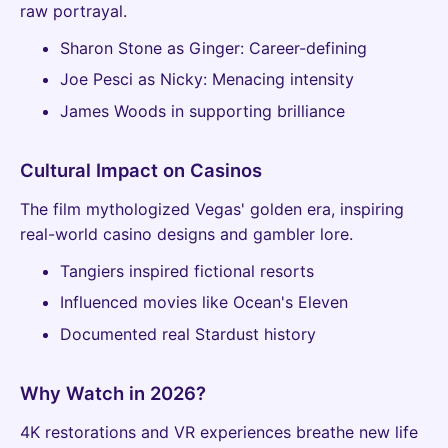
raw portrayal.
Sharon Stone as Ginger: Career-defining
Joe Pesci as Nicky: Menacing intensity
James Woods in supporting brilliance
Cultural Impact on Casinos
The film mythologized Vegas' golden era, inspiring
real-world casino designs and gambler lore.
Tangiers inspired fictional resorts
Influenced movies like Ocean's Eleven
Documented real Stardust history
Why Watch in 2026?
4K restorations and VR experiences breathe new life