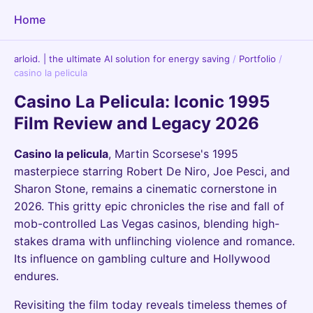
Home
arloid. | the ultimate AI solution for energy saving
/
Portfolio
/
casino la pelicula
Casino La Pelicula: Iconic 1995
Film Review and Legacy 2026
Casino la pelicula
, Martin Scorsese's 1995
masterpiece starring Robert De Niro, Joe Pesci, and
Sharon Stone, remains a cinematic cornerstone in
2026. This gritty epic chronicles the rise and fall of
mob-controlled Las Vegas casinos, blending high-
stakes drama with unflinching violence and romance.
Its influence on gambling culture and Hollywood
endures.
Revisiting the film today reveals timeless themes of