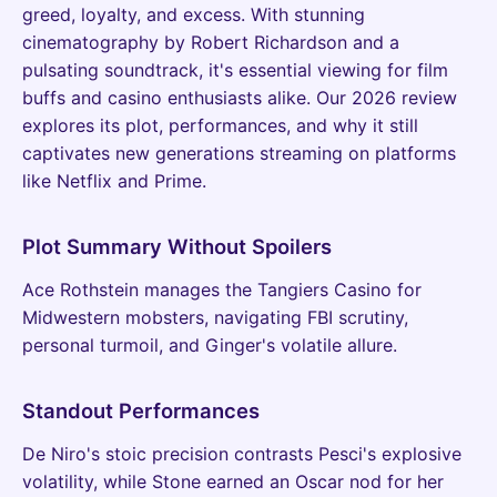
greed, loyalty, and excess. With stunning
cinematography by Robert Richardson and a
pulsating soundtrack, it's essential viewing for film
buffs and casino enthusiasts alike. Our 2026 review
explores its plot, performances, and why it still
captivates new generations streaming on platforms
like Netflix and Prime.
Plot Summary Without Spoilers
Ace Rothstein manages the Tangiers Casino for
Midwestern mobsters, navigating FBI scrutiny,
personal turmoil, and Ginger's volatile allure.
Standout Performances
De Niro's stoic precision contrasts Pesci's explosive
volatility, while Stone earned an Oscar nod for her