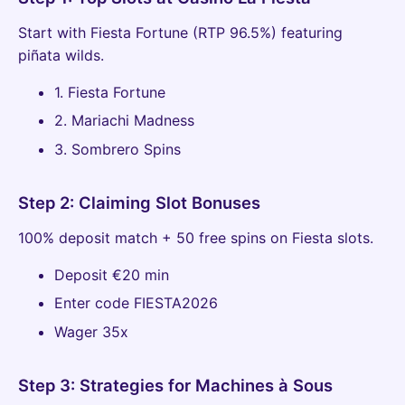
Start with Fiesta Fortune (RTP 96.5%) featuring
piñata wilds.
1. Fiesta Fortune
2. Mariachi Madness
3. Sombrero Spins
Step 2: Claiming Slot Bonuses
100% deposit match + 50 free spins on Fiesta slots.
Deposit €20 min
Enter code FIESTA2026
Wager 35x
Step 3: Strategies for Machines à Sous