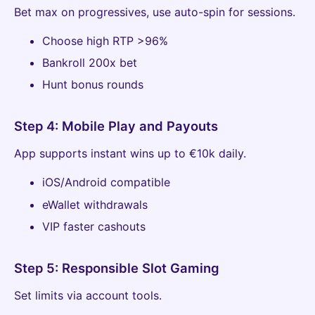
Bet max on progressives, use auto-spin for sessions.
Choose high RTP >96%
Bankroll 200x bet
Hunt bonus rounds
Step 4: Mobile Play and Payouts
App supports instant wins up to €10k daily.
iOS/Android compatible
eWallet withdrawals
VIP faster cashouts
Step 5: Responsible Slot Gaming
Set limits via account tools.