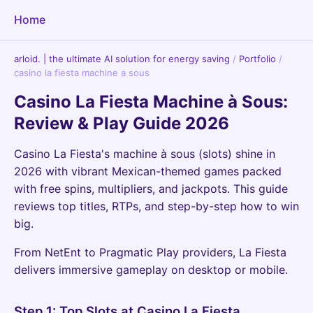
Home
arloid. | the ultimate AI solution for energy saving
/
Portfolio
/
casino la fiesta machine a sous
Casino La Fiesta Machine à Sous:
Review & Play Guide 2026
Casino La Fiesta's machine à sous (slots) shine in
2026 with vibrant Mexican-themed games packed
with free spins, multipliers, and jackpots. This guide
reviews top titles, RTPs, and step-by-step how to win
big.
From NetEnt to Pragmatic Play providers, La Fiesta
delivers immersive gameplay on desktop or mobile.
Step 1: Top Slots at Casino La Fiesta