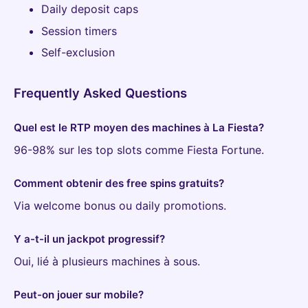
Daily deposit caps
Session timers
Self-exclusion
Frequently Asked Questions
Quel est le RTP moyen des machines à La Fiesta?
96-98% sur les top slots comme Fiesta Fortune.
Comment obtenir des free spins gratuits?
Via welcome bonus ou daily promotions.
Y a-t-il un jackpot progressif?
Oui, lié à plusieurs machines à sous.
Peut-on jouer sur mobile?