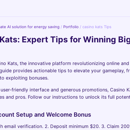
imate AI solution for energy saving
/
Portfolio
/
casino kats Tips
Kats: Expert Tips for Winning Big
ino Kats, the innovative platform revolutionizing online and
 guide provides actionable tips to elevate your gameplay, f
o exploiting bonuses.
 user-friendly interface and generous promotions, Casino K
s and pros. Follow our instructions to unlock its full potent
ccount Setup and Welcome Bonus
ith email verification. 2. Deposit minimum $20. 3. Claim 2