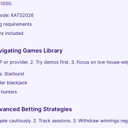
$1000.
ode: KATS2026
g requirements
ns included
vigating Games Library
TP or provider. 2. Try demos first. 3. Focus on low house-ed
s: Starburst
ler blackjack
 hunters
vanced Betting Strategies
gale cautiously. 2. Track sessions. 3. Withdraw winnings regu