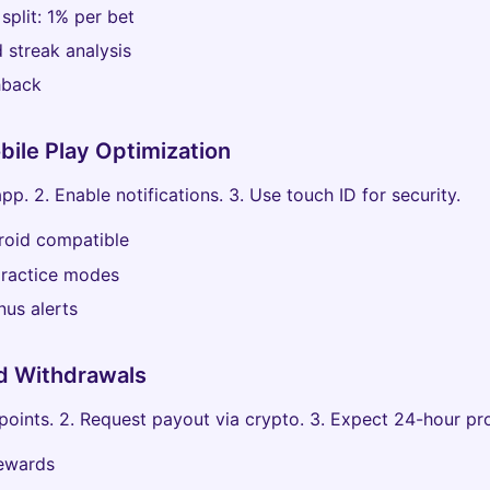
 split: 1% per bet
 streak analysis
hback
bile Play Optimization
p. 2. Enable notifications. 3. Use touch ID for security.
roid compatible
practice modes
us alerts
d Withdrawals
points. 2. Request payout via crypto. 3. Expect 24-hour pr
rewards