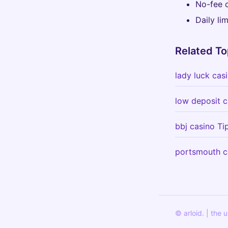
No-fee 
Daily li
Related To
lady luck cas
low deposit 
bbj casino Ti
portsmouth c
© arloid. | the 