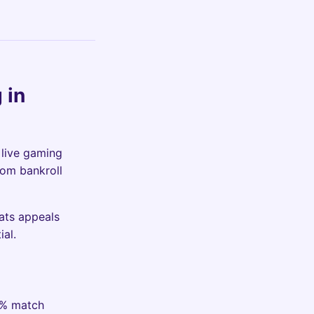
 in
 live gaming
rom bankroll
ats appeals
ial.
00% match