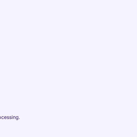
ocessing.