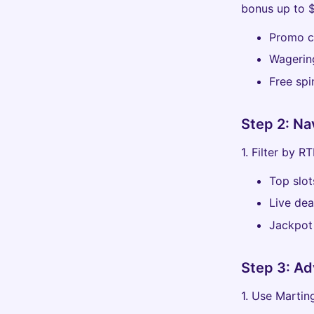
bonus up to 
Promo c
Wagerin
Free spi
Step 2: Na
1. Filter by R
Top slot
Live dea
Jackpot
Step 3: Ad
1. Use Martin