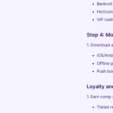
Bankroll
Hot/cold
VIP cas
Step 4: Mo
1. Download ap
iOS/And
Offline 
Push bon
Loyalty an
1. Earn comp 
Tiered 