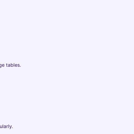
ge tables.
larly.