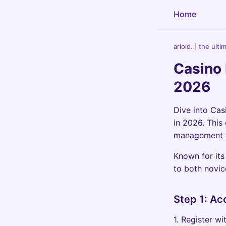
Home
arloid. | the ult
Casino 
2026
Dive into Cas
in 2026. This
management t
Known for its
to both novice
Step 1: A
1. Register w