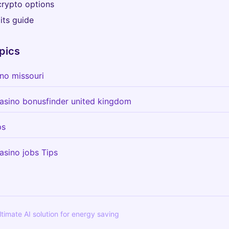
crypto options
mits guide
pics
ino missouri
casino bonusfinder united kingdom
ps
asino jobs Tips
ultimate AI solution for energy saving